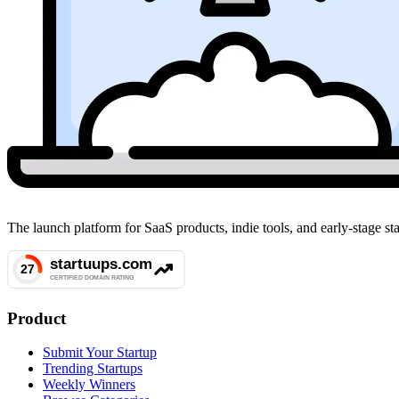
The launch platform for SaaS products, indie tools, and early-stage 
Product
Submit Your Startup
Trending Startups
Weekly Winners