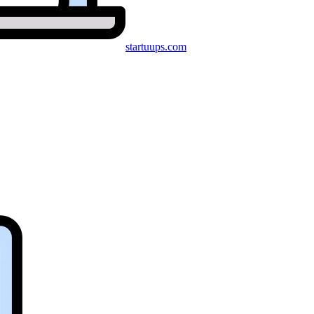
startuups
.com