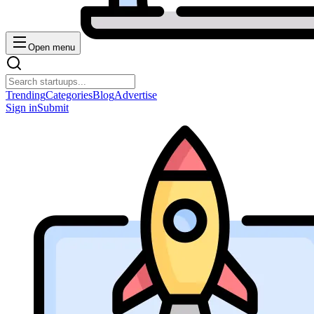
Open menu
Trending
Categories
Blog
Advertise
Sign in
Submit