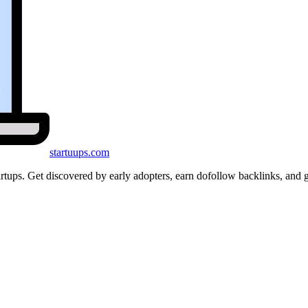
startuups
.com
startups. Get discovered by early adopters, earn dofollow backlinks, a