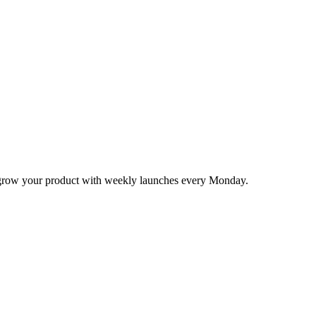
nd grow your product with weekly launches every Monday.