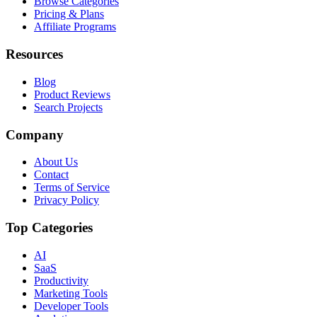
Browse Categories
Pricing & Plans
Affiliate Programs
Resources
Blog
Product Reviews
Search Projects
Company
About Us
Contact
Terms of Service
Privacy Policy
Top Categories
AI
SaaS
Productivity
Marketing Tools
Developer Tools