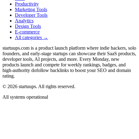
Productivity
Marketing Tools
Developer Tools
Analytics
Design Tools
E-commerce
All categories →
startuups.com is a product launch platform where indie hackers, solo
founders, and early-stage startups can showcase their SaaS products,
developer tools, AI projects, and more. Every Monday, new
products launch and compete for weekly rankings, badges, and
high-authority dofollow backlinks to boost your SEO and domain
rating.
©
2026
startuups. All rights reserved.
All systems operational