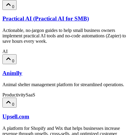
0
Practical AI (Practical AI for SMB)
Actionable, no-jargon guides to help small business owners
implement practical AI tools and no-code automations (Zapier) to
save hours every week.
AI
0
Animlly
Animal shelter management platform for streamlined operations.
Productivity
SaaS
0
Upsell.com
A platform for Shopify and Wix that helps businesses increase
revenue through upsells, cross-sells, and optimized customer