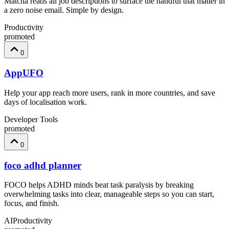
Matcha reads all job descriptions to surface the handful that matter in
a zero noise email. Simple by design.
Productivity
promoted
0
AppUFO
Help your app reach more users, rank in more countries, and save
days of localisation work.
Developer Tools
promoted
0
foco adhd planner
FOCO helps ADHD minds beat task paralysis by breaking
overwhelming tasks into clear, manageable steps so you can start,
focus, and finish.
AI
Productivity