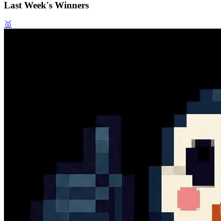
Last Week's Winners
🥇