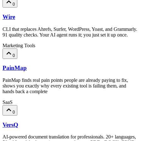
0
Wire
CLI that replaces Ahrefs, Surfer, WordPress, Yoast, and Grammarly.
91 quality checks. Your AI agent runs it; you just set it up once.
Marketing Tools
0
PainMap
PainMap finds real pain points people are already paying to fix,
shows you exactly why every existing tool is failing them, and
hands back a complete
SaaS
0
VersQ
AI-powered document translation for professionals. 20+ languages,