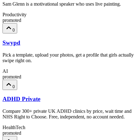
Sam Glenn is a motivational speaker who uses live painting.
Productivity
promoted
0
Swypd
Pick a template, upload your photos, get a profile that girls actually
swipe right on.
AI
promoted
0
ADHD Private
Compare 300+ private UK ADHD clinics by price, wait time and
NHS Right to Choose. Free, independent, no account needed.
HealthTech
promoted