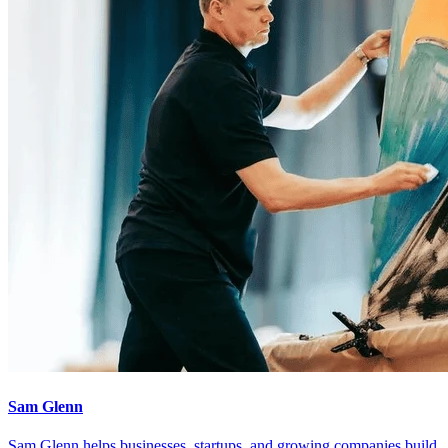
Sam Glenn
Sam Glenn helps businesses, startups, and growing companies build