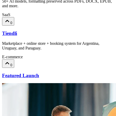
50+ AI models, formatting preserved across PDFs, DOCX, EPUB,
and more.
SaaS
0
Tiendli
Marketplace + online store + booking system for Argentina,
Uruguay, and Paraguay.
E-commerce
0
Featured Launch