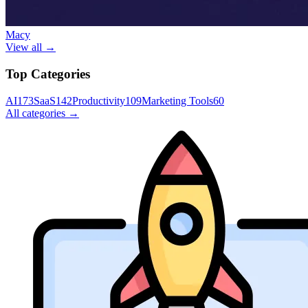
Macy
View all →
Top Categories
AI
173
SaaS
142
Productivity
109
Marketing Tools
60
All categories →