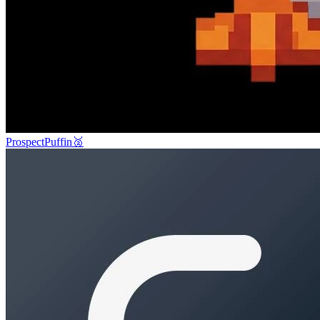
ProspectPuffin
🥈