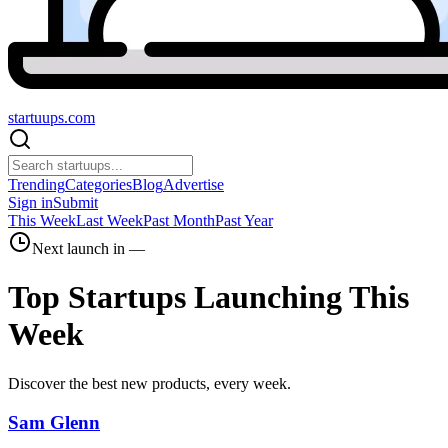
startuups
.com
Trending
Categories
Blog
Advertise
Sign in
Submit
This Week
Last Week
Past Month
Past Year
Next launch in
—
Top Startups Launching This
Week
Discover the best new products, every week.
Sam Glenn