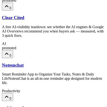
promoted
0
Clear Cited
A free AI-visibility teardown: see whether the AI engines & Google
AI Overviews recommend you when buyers ask — measured, with
3 quick fixes.
AI
promoted
0
Notesnchat
Smart Reminder App to Organize Your Tasks, Notes & Daily
LifeNotesnChat is an all-in-one reminder app designed for modern
life.
Productivity
0