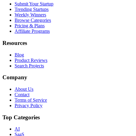
Submit Your Startup
Trending Startups
Weekly Winners
Browse Categories
Pricing & Plans
Affiliate Programs
Resources
Blog
Product Reviews
Search Projects
Company
About Us
Contact
Terms of Service
Privacy Policy
Top Categories
AI
SaaS