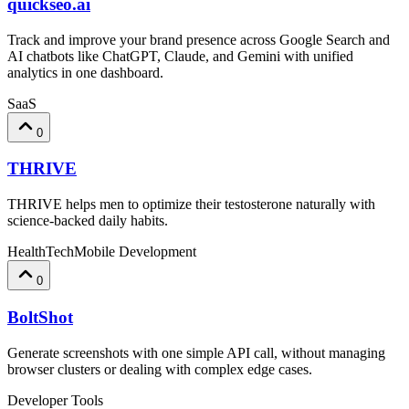
quickseo.ai
Track and improve your brand presence across Google Search and
AI chatbots like ChatGPT, Claude, and Gemini with unified
analytics in one dashboard.
SaaS
0
THRIVE
THRIVE helps men to optimize their testosterone naturally with
science-backed daily habits.
HealthTech
Mobile Development
0
BoltShot
Generate screenshots with one simple API call, without managing
browser clusters or dealing with complex edge cases.
Developer Tools