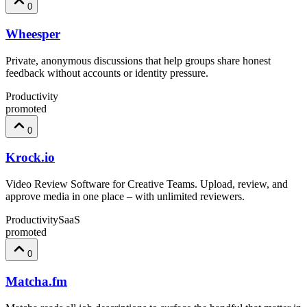
0
Wheesper
Private, anonymous discussions that help groups share honest
feedback without accounts or identity pressure.
Productivity
promoted
0
Krock.io
Video Review Software for Creative Teams. Upload, review, and
approve media in one place – with unlimited reviewers.
Productivity
SaaS
promoted
0
Matcha.fm