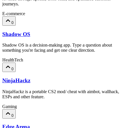
journeys.
E-commerce
0
Shadow OS
Shadow OS is a decision-making app. Type a question about
something you're facing and get one clear direction.
HealthTech
0
NinjaHackz
NinjaHackz is a portable CS2 mod/ cheat with aimbot, wallhack,
ESPs and other feature.
Gaming
0
Edge Arena