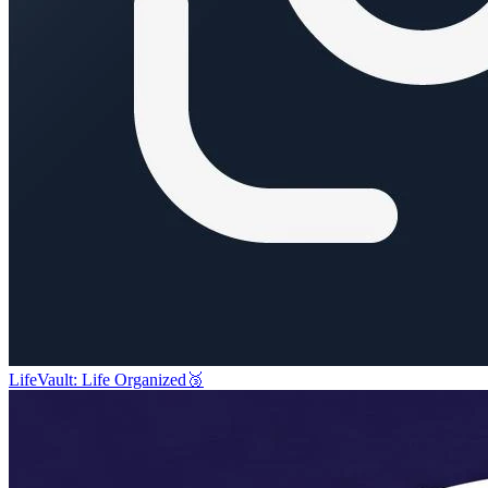
LifeVault: Life Organized
🥉