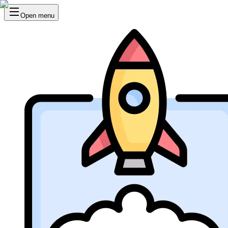
Open menu