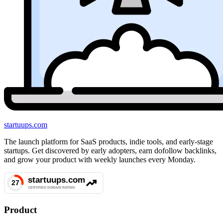
startuups
.com
The launch platform for SaaS products, indie tools, and early-stage
startups. Get discovered by early adopters, earn dofollow backlinks,
and grow your product with weekly launches every Monday.
Product