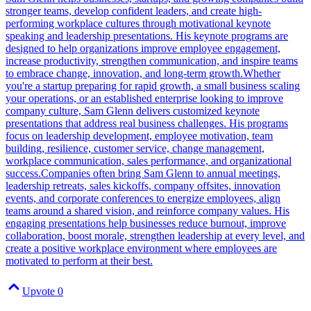
stronger teams, develop confident leaders, and create high-
performing workplace cultures through motivational keynote
speaking and leadership presentations. His keynote programs are
designed to help organizations improve employee engagement,
increase productivity, strengthen communication, and inspire teams
to embrace change, innovation, and long-term growth.Whether
you're a startup preparing for rapid growth, a small business scaling
your operations, or an established enterprise looking to improve
company culture, Sam Glenn delivers customized keynote
presentations that address real business challenges. His programs
focus on leadership development, employee motivation, team
building, resilience, customer service, change management,
workplace communication, sales performance, and organizational
success.Companies often bring Sam Glenn to annual meetings,
leadership retreats, sales kickoffs, company offsites, innovation
events, and corporate conferences to energize employees, align
teams around a shared vision, and reinforce company values. His
engaging presentations help businesses reduce burnout, improve
collaboration, boost morale, strengthen leadership at every level, and
create a positive workplace environment where employees are
motivated to perform at their best.
Upvote
0