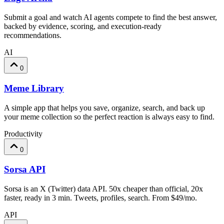
Submit a goal and watch AI agents compete to find the best answer,
backed by evidence, scoring, and execution-ready
recommendations.
AI
0
Meme Library
A simple app that helps you save, organize, search, and back up
your meme collection so the perfect reaction is always easy to find.
Productivity
0
Sorsa API
Sorsa is an X (Twitter) data API. 50x cheaper than official, 20x
faster, ready in 3 min. Tweets, profiles, search. From $49/mo.
API