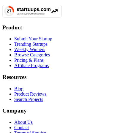
Product
Submit Your Startup
Trending Startups
Weekly Winners
Browse Categories
Pricing & Plans
Affiliate Programs
Resources
Blog
Product Reviews
Search Projects
Company
About Us
Contact
Terms of Service