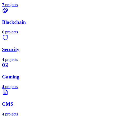
7
projects
Blockchain
6
projects
Security
4
projects
Gaming
4
projects
CMS
4
projects