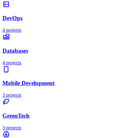
DevOps
4
projects
Databases
4
projects
Mobile Development
3
projects
GreenTech
3
projects