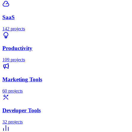
SaaS
142
projects
Productivity
109
projects
Marketing Tools
60
projects
Developer Tools
32
projects