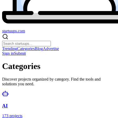
startuups
.com
Trending
Categories
Blog
Advertise
Sign in
Submit
Categories
Discover projects organized by category. Find the tools and
solutions you need.
AI
173
projects