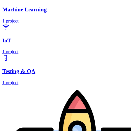
Machine Learning
1
project
IoT
1
project
Testing & QA
1
project