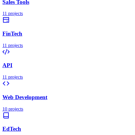
Sales Tools
11
projects
FinTech
11
projects
API
11
projects
Web Development
10
projects
EdTech