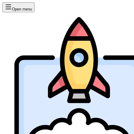
Open menu