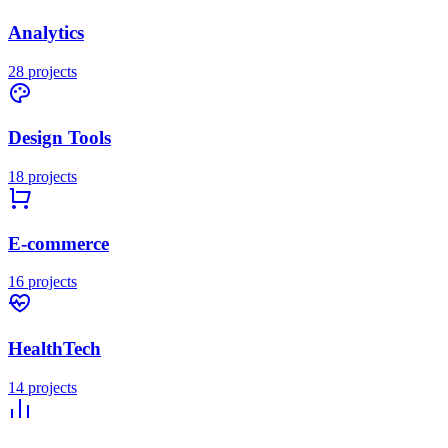
Analytics
28
projects
Design Tools
18
projects
E-commerce
16
projects
HealthTech
14
projects