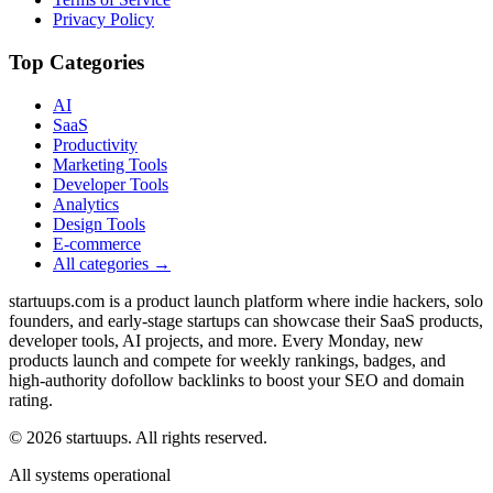
Privacy Policy
Top Categories
AI
SaaS
Productivity
Marketing Tools
Developer Tools
Analytics
Design Tools
E-commerce
All categories →
startuups.com is a product launch platform where indie hackers, solo
founders, and early-stage startups can showcase their SaaS products,
developer tools, AI projects, and more. Every Monday, new
products launch and compete for weekly rankings, badges, and
high-authority dofollow backlinks to boost your SEO and domain
rating.
©
2026
startuups. All rights reserved.
All systems operational