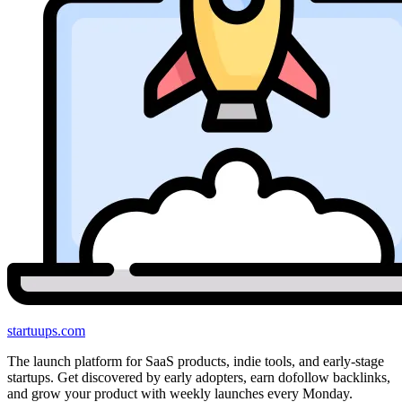
startuups
.com
The launch platform for SaaS products, indie tools, and early-stage
startups. Get discovered by early adopters, earn dofollow backlinks,
and grow your product with weekly launches every Monday.