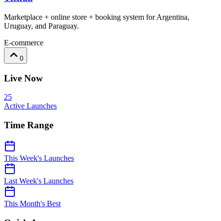
Marketplace + online store + booking system for Argentina,
Uruguay, and Paraguay.
E-commerce
0
Live Now
25
Active Launches
Time Range
This Week's Launches
Last Week's Launches
This Month's Best