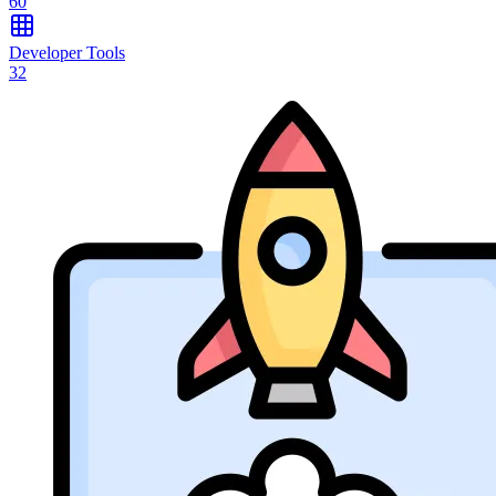
60
Developer Tools
32