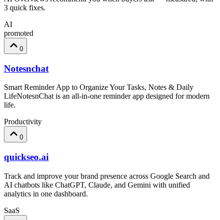
3 quick fixes.
AI
promoted
0
Notesnchat
Smart Reminder App to Organize Your Tasks, Notes & Daily
LifeNotesnChat is an all-in-one reminder app designed for modern
life.
Productivity
0
quickseo.ai
Track and improve your brand presence across Google Search and
AI chatbots like ChatGPT, Claude, and Gemini with unified
analytics in one dashboard.
SaaS