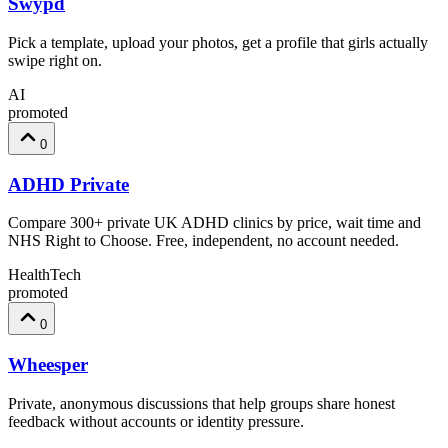
Swypd
Pick a template, upload your photos, get a profile that girls actually
swipe right on.
AI
promoted
0
ADHD Private
Compare 300+ private UK ADHD clinics by price, wait time and
NHS Right to Choose. Free, independent, no account needed.
HealthTech
promoted
0
Wheesper
Private, anonymous discussions that help groups share honest
feedback without accounts or identity pressure.