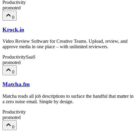
Productivity
promoted
0
Krock.io
Video Review Software for Creative Teams. Upload, review, and
approve media in one place – with unlimited reviewers.
Productivity
SaaS
promoted
0
Matcha.fm
Matcha reads all job descriptions to surface the handful that matter in
a zero noise email. Simple by design.
Productivity
promoted
0