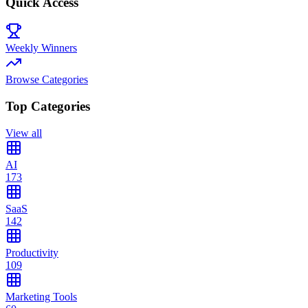
Quick Access
Weekly Winners
Browse Categories
Top Categories
View all
AI
173
SaaS
142
Productivity
109
Marketing Tools