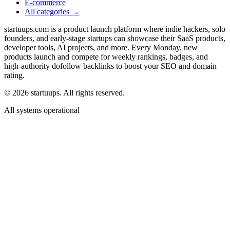
E-commerce
All categories →
startuups.com is a product launch platform where indie hackers, solo
founders, and early-stage startups can showcase their SaaS products,
developer tools, AI projects, and more. Every Monday, new
products launch and compete for weekly rankings, badges, and
high-authority dofollow backlinks to boost your SEO and domain
rating.
©
2026
startuups. All rights reserved.
All systems operational