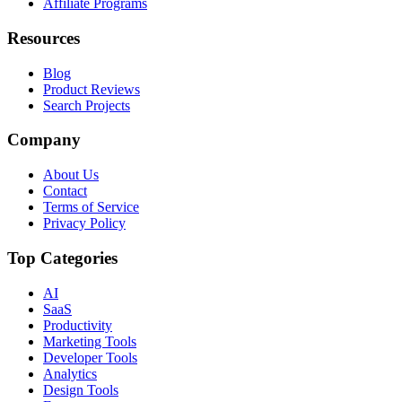
Affiliate Programs
Resources
Blog
Product Reviews
Search Projects
Company
About Us
Contact
Terms of Service
Privacy Policy
Top Categories
AI
SaaS
Productivity
Marketing Tools
Developer Tools
Analytics
Design Tools