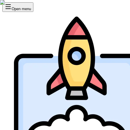
Open menu