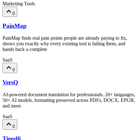
Marketing Tools
0
PainMap
PainMap finds real pain points people are already paying to fix,
shows you exactly why every existing tool is failing them, and
hands back a complete
SaaS
0
VersQ
AI-powered document translation for professionals. 20+ languages,
50+ AI models, formatting preserved across PDFs, DOCX, EPUB,
and more.
SaaS
0
Tiendli