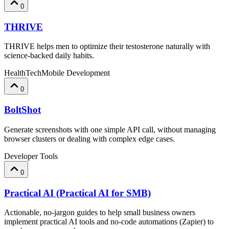
0
THRIVE
THRIVE helps men to optimize their testosterone naturally with
science-backed daily habits.
HealthTech
Mobile Development
0
BoltShot
Generate screenshots with one simple API call, without managing
browser clusters or dealing with complex edge cases.
Developer Tools
0
Practical AI (Practical AI for SMB)
Actionable, no-jargon guides to help small business owners
implement practical AI tools and no-code automations (Zapier) to