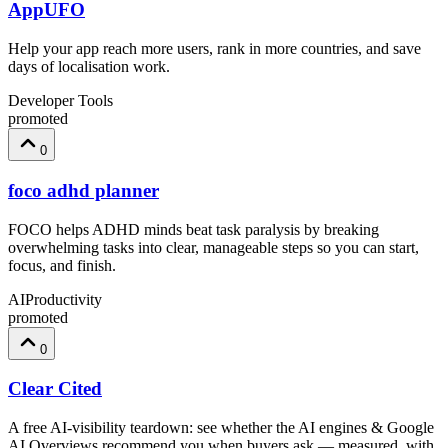
AppUFO
Help your app reach more users, rank in more countries, and save
days of localisation work.
Developer Tools
promoted
0
foco adhd planner
FOCO helps ADHD minds beat task paralysis by breaking
overwhelming tasks into clear, manageable steps so you can start,
focus, and finish.
AI
Productivity
promoted
0
Clear Cited
A free AI-visibility teardown: see whether the AI engines & Google
AI Overviews recommend you when buyers ask — measured, with