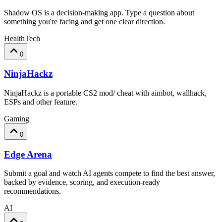
Shadow OS is a decision-making app. Type a question about
something you're facing and get one clear direction.
HealthTech
0
NinjaHackz
NinjaHackz is a portable CS2 mod/ cheat with aimbot, wallhack,
ESPs and other feature.
Gaming
0
Edge Arena
Submit a goal and watch AI agents compete to find the best answer,
backed by evidence, scoring, and execution-ready
recommendations.
AI