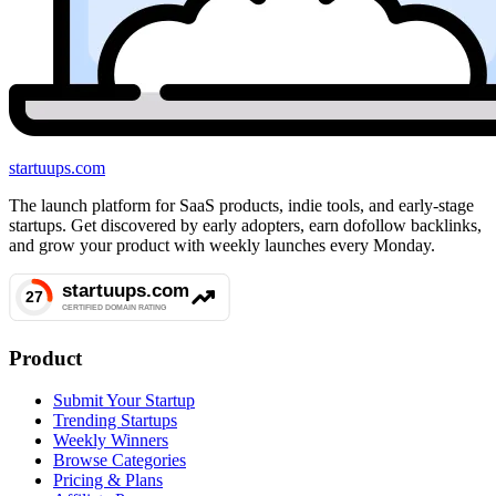
startuups
.com
The launch platform for SaaS products, indie tools, and early-stage
startups. Get discovered by early adopters, earn dofollow backlinks,
and grow your product with weekly launches every Monday.
Product
Submit Your Startup
Trending Startups
Weekly Winners
Browse Categories
Pricing & Plans