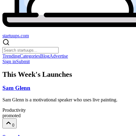
startuups
.com
Trending
Categories
Blog
Advertise
Sign in
Submit
This Week's Launches
Sam Glenn
Sam Glenn is a motivational speaker who uses live painting.
Productivity
promoted
0