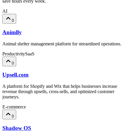
save hours every week.
AI
0
Animlly
Animal shelter management platform for streamlined operations.
Productivity
SaaS
0
Upsell.com
A platform for Shopify and Wix that helps businesses increase
revenue through upsells, cross-sells, and optimized customer
journeys.
E-commerce
0
Shadow OS