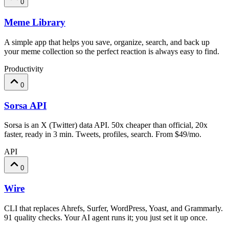
0
Meme Library
A simple app that helps you save, organize, search, and back up
your meme collection so the perfect reaction is always easy to find.
Productivity
0
Sorsa API
Sorsa is an X (Twitter) data API. 50x cheaper than official, 20x
faster, ready in 3 min. Tweets, profiles, search. From $49/mo.
API
0
Wire
CLI that replaces Ahrefs, Surfer, WordPress, Yoast, and Grammarly.
91 quality checks. Your AI agent runs it; you just set it up once.