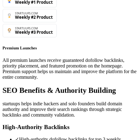
Premium Launches
All premium launches receive guaranteed dofollow backlinks,
priority placement, and featured promotion on the homepage.
Premium support helps us maintain and improve the platform for the
entire community.
SEO Benefits & Authority Building
startuups helps indie hackers and solo founders build domain
authority and improve their search rankings through strategic
backlinks and community validation.
High-Authority Backlinks
✓
High-authority dofollow backlinks for top 3 weekly