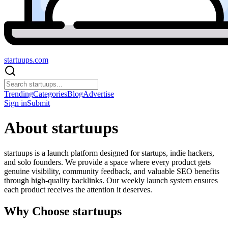
startuups
.com
Trending
Categories
Blog
Advertise
Sign in
Submit
About startuups
startuups is a launch platform designed for startups, indie hackers,
and solo founders. We provide a space where every product gets
genuine visibility, community feedback, and valuable SEO benefits
through high-quality backlinks. Our weekly launch system ensures
each product receives the attention it deserves.
Why Choose startuups