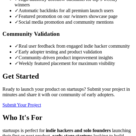
winners
✓
Automatic backlinks for all premium launch users
✓
Featured promotion on our /winners showcase page
✓
Social media promotion and community mentions
Community Validation
✓
Real user feedback from engaged indie hacker community
✓
Early adopter testing and product validation
✓
Community-driven product improvement insights
✓
Weekly featured placement for maximum visibility
Get Started
Ready to launch your product on startuups? Submit your project in
minutes and share it with our community of early adopters.
Submit Your Project
Who It's For
startuups is perfect for
indie hackers and solo founders
launching
their first or next product,
early-stage startups
looking to build