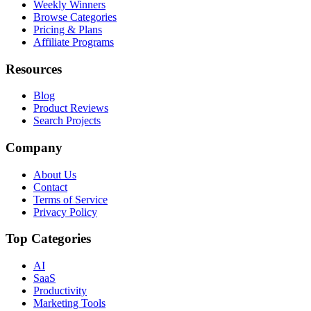
Weekly Winners
Browse Categories
Pricing & Plans
Affiliate Programs
Resources
Blog
Product Reviews
Search Projects
Company
About Us
Contact
Terms of Service
Privacy Policy
Top Categories
AI
SaaS
Productivity
Marketing Tools