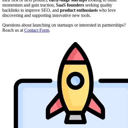
momentum and gain traction,
SaaS founders
seeking quality
backlinks to improve SEO, and
product enthusiasts
who love
discovering and supporting innovative new tools.
Questions about launching on startuups or interested in partnerships?
Reach us at
Contact Form
.