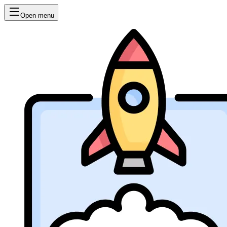
Open menu