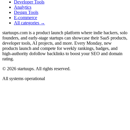
Developer Tools
Analytics
Design Tools
E-commerce
All categories →
startuups.com is a product launch platform where indie hackers, solo
founders, and early-stage startups can showcase their SaaS products,
developer tools, AI projects, and more. Every Monday, new
products launch and compete for weekly rankings, badges, and
high-authority dofollow backlinks to boost your SEO and domain
rating.
©
2026
startuups. All rights reserved.
All systems operational