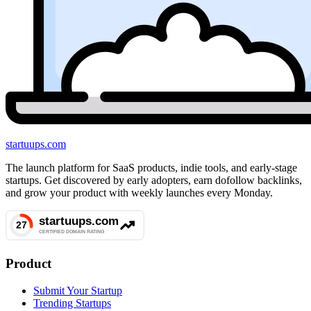
startuups
.com
The launch platform for SaaS products, indie tools, and early-stage
startups. Get discovered by early adopters, earn dofollow backlinks,
and grow your product with weekly launches every Monday.
Product
Submit Your Startup
Trending Startups