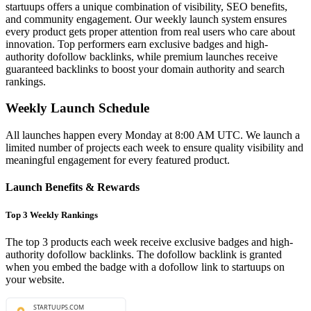
startuups offers a unique combination of visibility, SEO benefits,
and community engagement. Our weekly launch system ensures
every product gets proper attention from real users who care about
innovation. Top performers earn exclusive badges and high-
authority dofollow backlinks, while premium launches receive
guaranteed backlinks to boost your domain authority and search
rankings.
Weekly Launch Schedule
All launches happen every Monday at 8:00 AM UTC. We launch a
limited number of projects each week to ensure quality visibility and
meaningful engagement for every featured product.
Launch Benefits & Rewards
Top 3 Weekly Rankings
The top 3 products each week receive exclusive badges and high-
authority dofollow backlinks. The dofollow backlink is granted
when you embed the badge with a dofollow link to startuups on
your website.