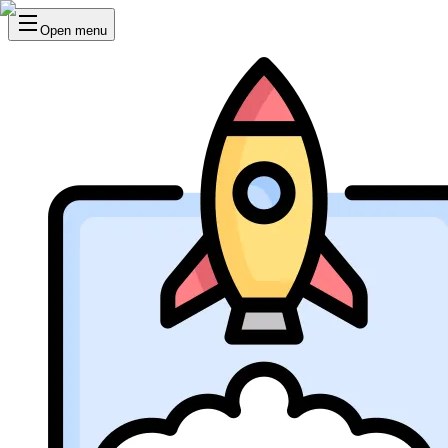
Open menu