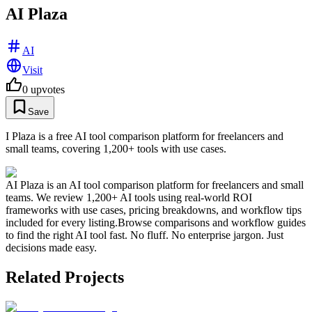
AI Plaza
AI
Visit
0
upvotes
Save
I Plaza is a free AI tool comparison platform for freelancers and
small teams, covering 1,200+ tools with use cases.
AI Plaza is an AI tool comparison platform for freelancers and small
teams. We review 1,200+ AI tools using real-world ROI
frameworks with use cases, pricing breakdowns, and workflow tips
included for every listing.Browse comparisons and workflow guides
to find the right AI tool fast. No fluff. No enterprise jargon. Just
decisions made easy.
Related Projects