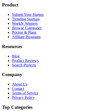
Product
Submit Your Startup
Trending Startups
Weekly Winners
Browse Categories
Pricing & Plans
Affiliate Programs
Resources
Blog
Product Reviews
Search Projects
Company
About Us
Contact
Terms of Service
Privacy Policy
Top Categories