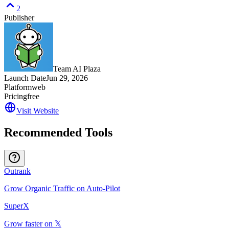
2
Publisher
Team AI Plaza
Launch Date
Jun 29, 2026
Platform
web
Pricing
free
Visit Website
Recommended Tools
Outrank
Grow Organic Traffic on Auto-Pilot
SuperX
Grow faster on 𝕏