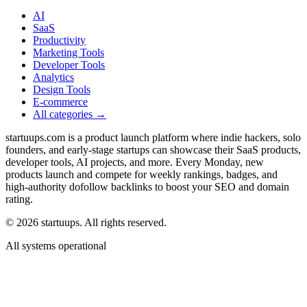
AI
SaaS
Productivity
Marketing Tools
Developer Tools
Analytics
Design Tools
E-commerce
All categories →
startuups.com is a product launch platform where indie hackers, solo
founders, and early-stage startups can showcase their SaaS products,
developer tools, AI projects, and more. Every Monday, new
products launch and compete for weekly rankings, badges, and
high-authority dofollow backlinks to boost your SEO and domain
rating.
©
2026
startuups. All rights reserved.
All systems operational