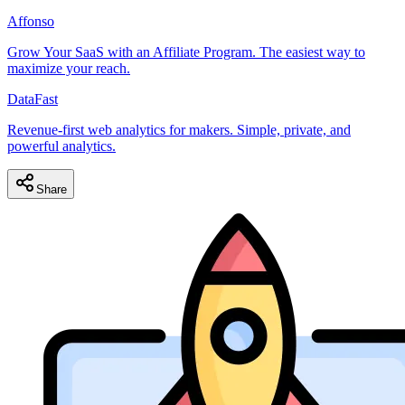
Affonso
Grow Your SaaS with an Affiliate Program. The easiest way to
maximize your reach.
DataFast
Revenue-first web analytics for makers. Simple, private, and
powerful analytics.
Share