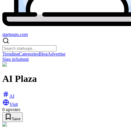
startuups
.com
Trending
Categories
Blog
Advertise
Sign in
Submit
AI Plaza
AI
Visit
0
upvotes
Save