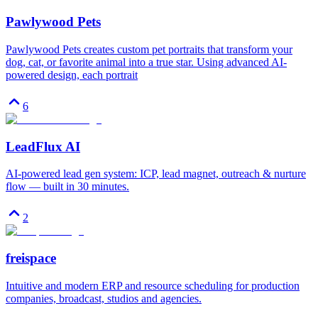
Pawlywood Pets
Pawlywood Pets creates custom pet portraits that transform your
dog, cat, or favorite animal into a true star. Using advanced AI-
powered design, each portrait
6
LeadFlux AI
AI-powered lead gen system: ICP, lead magnet, outreach & nurture
flow — built in 30 minutes.
2
freispace
Intuitive and modern ERP and resource scheduling for production
companies, broadcast, studios and agencies.