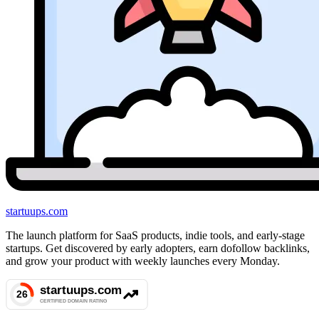
startuups
.com
The launch platform for SaaS products, indie tools, and early-stage
startups. Get discovered by early adopters, earn dofollow backlinks,
and grow your product with weekly launches every Monday.