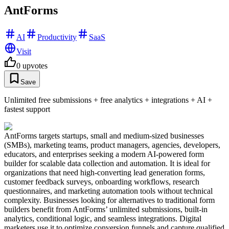
AntForms
AI
Productivity
SaaS
Visit
0
upvotes
Save
Unlimited free submissions + free analytics + integrations + AI +
fastest support
AntForms targets startups, small and medium-sized businesses
(SMBs), marketing teams, product managers, agencies, developers,
educators, and enterprises seeking a modern AI-powered form
builder for scalable data collection and automation. It is ideal for
organizations that need high-converting lead generation forms,
customer feedback surveys, onboarding workflows, research
questionnaires, and marketing automation tools without technical
complexity. Businesses looking for alternatives to traditional form
builders benefit from AntForms’ unlimited submissions, built-in
analytics, conditional logic, and seamless integrations. Digital
marketers use it to optimize conversion funnels and capture qualified