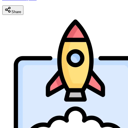
Share