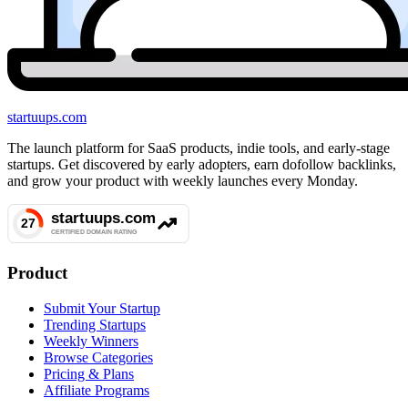
startuups
.com
The launch platform for SaaS products, indie tools, and early-stage
startups. Get discovered by early adopters, earn dofollow backlinks,
and grow your product with weekly launches every Monday.
Product
Submit Your Startup
Trending Startups
Weekly Winners
Browse Categories
Pricing & Plans
Affiliate Programs