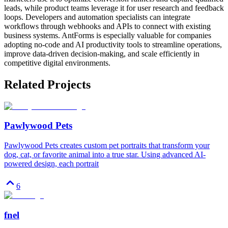
leads, while product teams leverage it for user research and feedback
loops. Developers and automation specialists can integrate
workflows through webhooks and APIs to connect with existing
business systems. AntForms is especially valuable for companies
adopting no-code and AI productivity tools to streamline operations,
improve data-driven decision-making, and scale efficiently in
competitive digital environments.
Related Projects
Pawlywood Pets
Pawlywood Pets creates custom pet portraits that transform your
dog, cat, or favorite animal into a true star. Using advanced AI-
powered design, each portrait
6
fnel