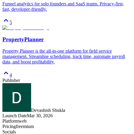
Funnel analytics for solo founders and SaaS teams. Privacy-first,
fast, developer-friendly.
5
PropertyPlanner
Property Planner is the all-in-one platform for field service
management. Streamline scheduling, track time, automate payroll
data, and boost profitability.
4
Publisher
Devashish Shukla
Launch Date
Mar 30, 2026
Platform
web
Pricing
freemium
Socials