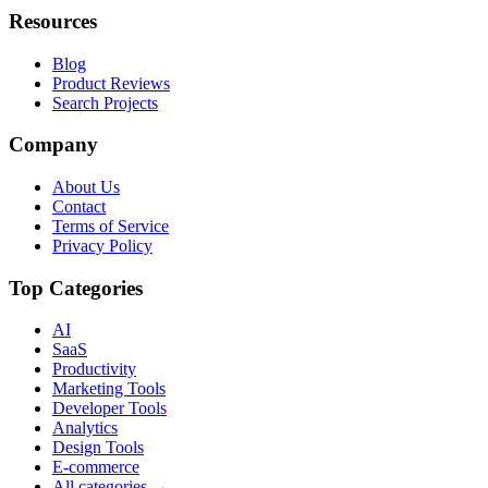
Resources
Blog
Product Reviews
Search Projects
Company
About Us
Contact
Terms of Service
Privacy Policy
Top Categories
AI
SaaS
Productivity
Marketing Tools
Developer Tools
Analytics
Design Tools
E-commerce
All categories →