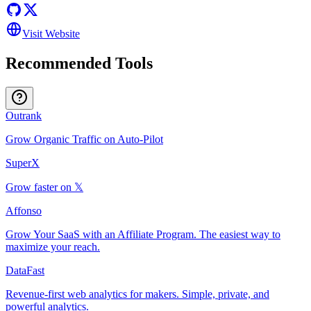
Visit Website
Recommended Tools
Outrank
Grow Organic Traffic on Auto-Pilot
SuperX
Grow faster on 𝕏
Affonso
Grow Your SaaS with an Affiliate Program. The easiest way to
maximize your reach.
DataFast
Revenue-first web analytics for makers. Simple, private, and
powerful analytics.