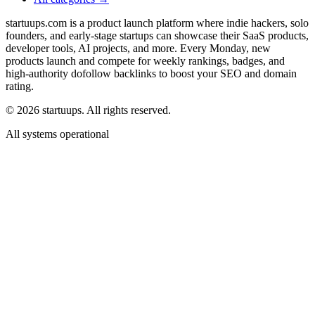
startuups.com is a product launch platform where indie hackers, solo
founders, and early-stage startups can showcase their SaaS products,
developer tools, AI projects, and more. Every Monday, new
products launch and compete for weekly rankings, badges, and
high-authority dofollow backlinks to boost your SEO and domain
rating.
©
2026
startuups. All rights reserved.
All systems operational