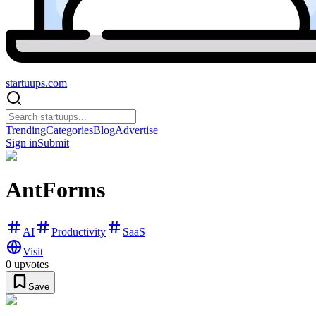
startuups
.com
Trending
Categories
Blog
Advertise
Sign in
Submit
AntForms
AI
Productivity
SaaS
Visit
0
upvotes
Save