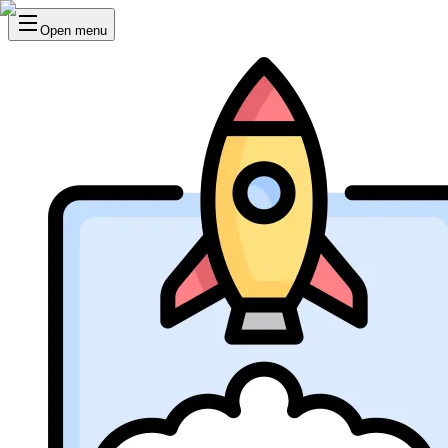
Open menu