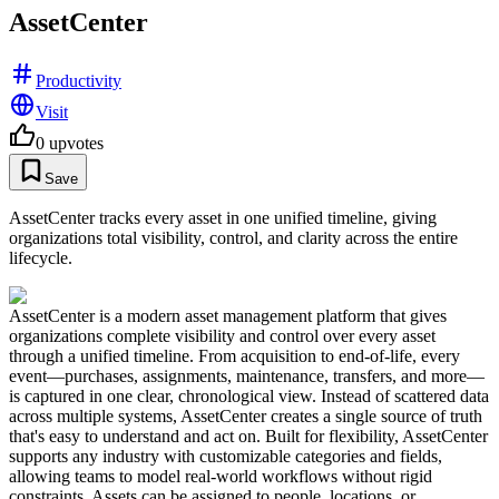
AssetCenter
Productivity
Visit
0
upvotes
Save
AssetCenter tracks every asset in one unified timeline, giving
organizations total visibility, control, and clarity across the entire
lifecycle.
AssetCenter is a modern asset management platform that gives
organizations complete visibility and control over every asset
through a unified timeline. From acquisition to end-of-life, every
event—purchases, assignments, maintenance, transfers, and more—
is captured in one clear, chronological view. Instead of scattered data
across multiple systems, AssetCenter creates a single source of truth
that's easy to understand and act on. Built for flexibility, AssetCenter
supports any industry with customizable categories and fields,
allowing teams to model real-world workflows without rigid
constraints. Assets can be assigned to people, locations, or