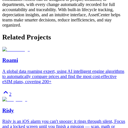
departments, with every change automatically recorded for full
accountability and traceability. With built-in lifecycle tracking,
depreciation insights, and an intuitive interface, AssetCenter helps
teams make smarter decisions, reduce inefficiencies, and stay
organized.
Related Projects
Roami
A global data roaming expert, using AI intelligent engine algorithms
to automatically compare prices and find the most cost-effective
eSIM plans, covering 200+
2
Risly
Risly is an iOS alarm you can't snooze: it rings through silent, Focus
and a locked screen until you finish a mission — scan, math or