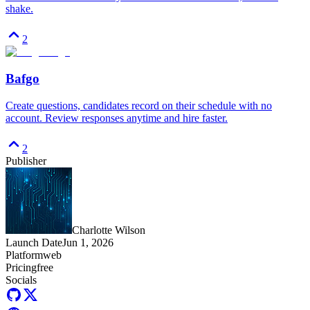
shake.
2
Bafgo
Create questions, candidates record on their schedule with no
account. Review responses anytime and hire faster.
2
Publisher
Charlotte Wilson
Launch Date
Jun 1, 2026
Platform
web
Pricing
free
Socials