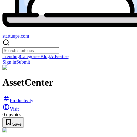
startuups
.com
Trending
Categories
Blog
Advertise
Sign in
Submit
AssetCenter
Productivity
Visit
0
upvotes
Save