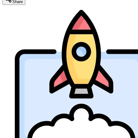
Share