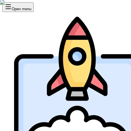
Open menu