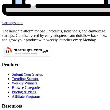
startuups
.com
The launch platform for SaaS products, indie tools, and early-stage
startups. Get discovered by early adopters, earn dofollow backlinks,
and grow your product with weekly launches every Monday.
Product
Submit Your Startup
Trending Startups
Weekly Winners
Browse Categories
Pricing & Plans
Affiliate Programs
Resources