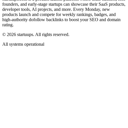
founders, and early-stage startups can showcase their SaaS products,
developer tools, AI projects, and more. Every Monday, new
products launch and compete for weekly rankings, badges, and
high-authority dofollow backlinks to boost your SEO and domain
rating.
©
2026
startuups. All rights reserved.
All systems operational