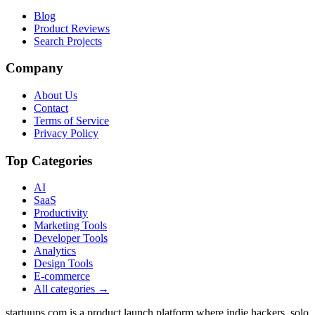
Blog
Product Reviews
Search Projects
Company
About Us
Contact
Terms of Service
Privacy Policy
Top Categories
AI
SaaS
Productivity
Marketing Tools
Developer Tools
Analytics
Design Tools
E-commerce
All categories →
startuups.com is a product launch platform where indie hackers, solo