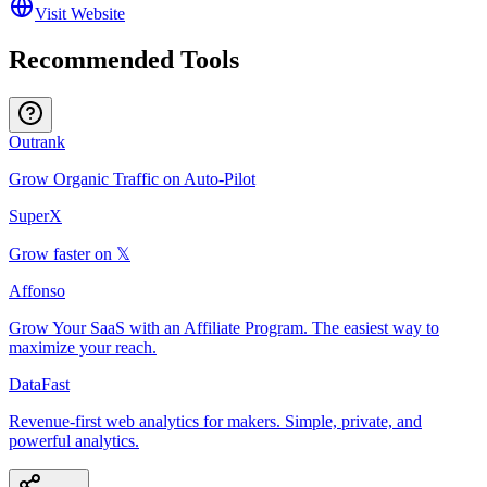
Visit Website
Recommended Tools
Outrank
Grow Organic Traffic on Auto-Pilot
SuperX
Grow faster on 𝕏
Affonso
Grow Your SaaS with an Affiliate Program. The easiest way to
maximize your reach.
DataFast
Revenue-first web analytics for makers. Simple, private, and
powerful analytics.