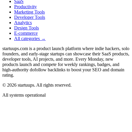
SaaS
Productivity
Marketing Tools
Developer Tools
Analytics
Design Tools
E-commerce
All categories →
startuups.com is a product launch platform where indie hackers, solo
founders, and early-stage startups can showcase their SaaS products,
developer tools, AI projects, and more. Every Monday, new
products launch and compete for weekly rankings, badges, and
high-authority dofollow backlinks to boost your SEO and domain
rating.
©
2026
startuups. All rights reserved.
All systems operational