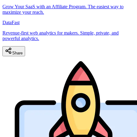
Grow Your SaaS with an Affiliate Program. The easiest way to
maximize your reach.
DataFast
Revenue-first web analytics for makers. Simple, private, and
powerful analytics.
Share