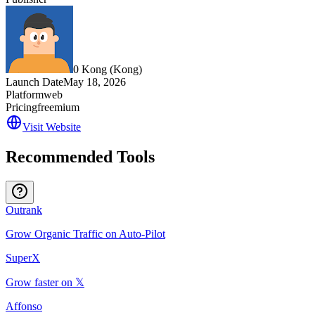
0 Kong (‪Kong‬)
Launch Date
May 18, 2026
Platform
web
Pricing
freemium
Visit Website
Recommended Tools
Outrank
Grow Organic Traffic on Auto-Pilot
SuperX
Grow faster on 𝕏
Affonso