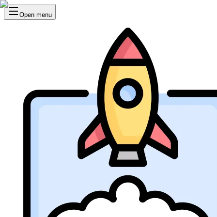
Open menu