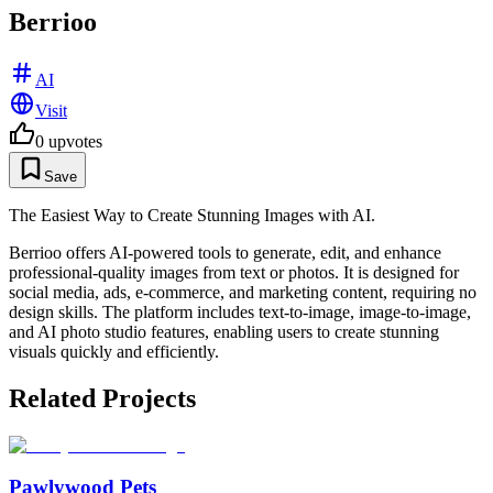
Berrioo
AI
Visit
0
upvotes
Save
The Easiest Way to Create Stunning Images with AI.
Berrioo offers AI-powered tools to generate, edit, and enhance
professional-quality images from text or photos. It is designed for
social media, ads, e-commerce, and marketing content, requiring no
design skills. The platform includes text-to-image, image-to-image,
and AI photo studio features, enabling users to create stunning
visuals quickly and efficiently.
Related Projects
Pawlywood Pets