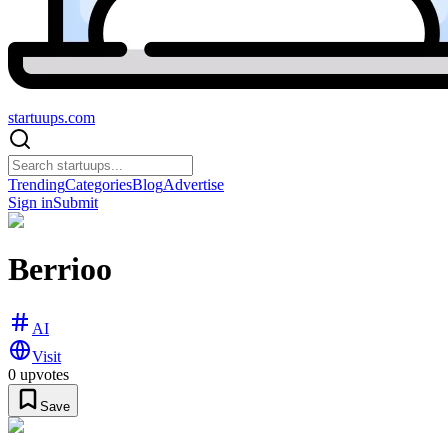
startuups
.com
Trending
Categories
Blog
Advertise
Sign in
Submit
Berrioo
AI
Visit
0
upvotes
Save