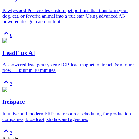
Pawlywood Pets creates custom pet portraits that transform your
dog, cat, or favorite animal into a true star. Using advanced AI-
powered design, each portrait
6
LeadFlux AI
AI-powered lead gen system: ICP, lead magnet, outreach & nurture
flow — built in 30 minutes.
2
freispace
Intuitive and modern ERP and resource scheduling for production
companies, broadcast, studios and agencies.
2
Publisher