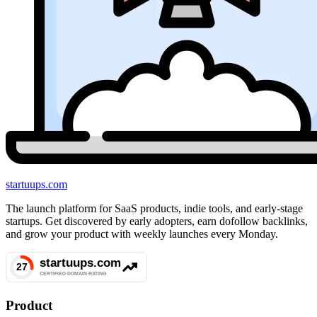
startuups
.com
The launch platform for SaaS products, indie tools, and early-stage
startups. Get discovered by early adopters, earn dofollow backlinks,
and grow your product with weekly launches every Monday.
Product