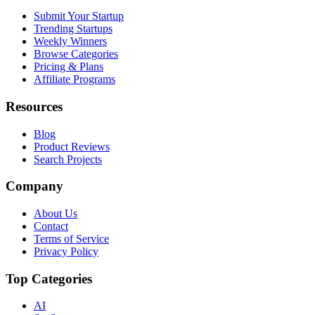
Submit Your Startup
Trending Startups
Weekly Winners
Browse Categories
Pricing & Plans
Affiliate Programs
Resources
Blog
Product Reviews
Search Projects
Company
About Us
Contact
Terms of Service
Privacy Policy
Top Categories
AI