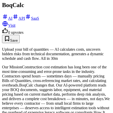
BoqCalc
AI
API
SaaS
Visit
0
upvotes
Save
Upload your bill of quantities — AI calculates costs, uncovers
hidden risks from technical documentation, generates a dynamic
schedule and cash flow. All in 30m
Our MissionConstruction cost estimation has long been one of the
most time-consuming and error-prone tasks in the industry.
Contractors spend hours — sometimes days — manually pricing
Bills of Quantities, cross-referencing market rates, and calculating
overheads.BoqCalc changes that. Our AI-powered platform reads
your BOQ documents, suggests labor, equipment, and material
pricing based on current market data, performs deep risk analysis,
and delivers a complete cost breakdown — in minutes, not days.We
believe every contractor — from small local firms to large
enterprises — deserves access to intelligent estimation tools without
the overhead of expensive legacy software or consultants.How It