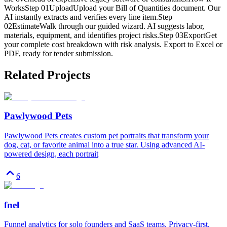
WorksStep 01UploadUpload your Bill of Quantities document. Our
AI instantly extracts and verifies every line item.Step
02EstimateWalk through our guided wizard. AI suggests labor,
materials, equipment, and identifies project risks.Step 03ExportGet
your complete cost breakdown with risk analysis. Export to Excel or
PDF, ready for tender submission.
Related Projects
Pawlywood Pets
Pawlywood Pets creates custom pet portraits that transform your
dog, cat, or favorite animal into a true star. Using advanced AI-
powered design, each portrait
6
fnel
Funnel analytics for solo founders and SaaS teams. Privacy-first,