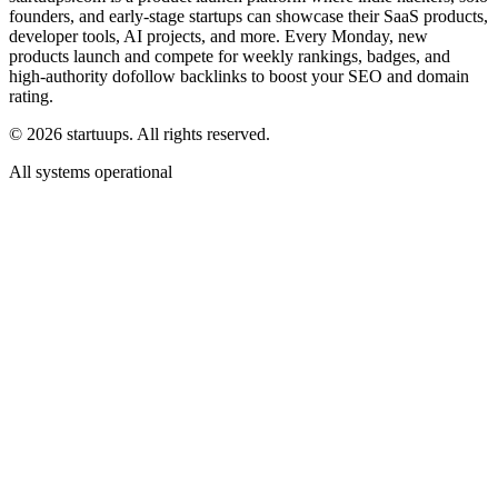
founders, and early-stage startups can showcase their SaaS products,
developer tools, AI projects, and more. Every Monday, new
products launch and compete for weekly rankings, badges, and
high-authority dofollow backlinks to boost your SEO and domain
rating.
©
2026
startuups. All rights reserved.
All systems operational