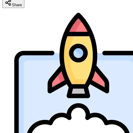
Share