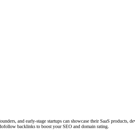
 founders, and early-stage startups can showcase their SaaS products, 
dofollow backlinks to boost your SEO and domain rating.