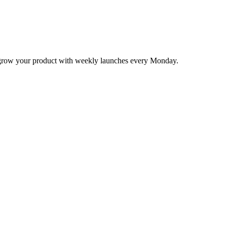
nd grow your product with weekly launches every Monday.