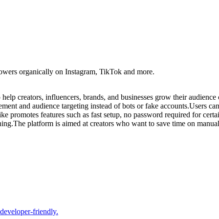
lowers organically on Instagram, TikTok and more.
elp creators, influencers, brands, and businesses grow their audience 
ement and audience targeting instead of bots or fake accounts.Users can 
ke promotes features such as fast setup, no password required for certai
ing.The platform is aimed at creators who want to save time on manual 
 developer-friendly.