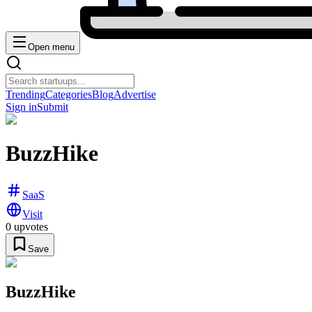
Open menu
Trending
Categories
Blog
Advertise
Sign in
Submit
BuzzHike
SaaS
Visit
0
upvotes
Save
BuzzHike