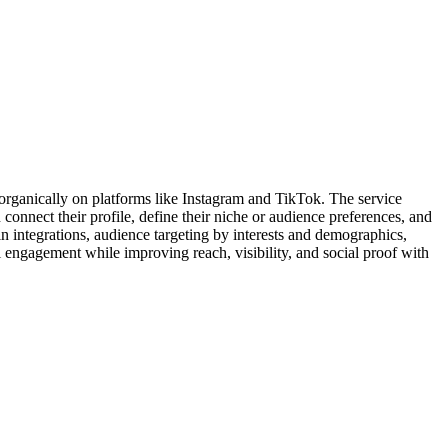
organically on platforms like Instagram and TikTok. The service
connect their profile, define their niche or audience preferences, and
n integrations, audience targeting by interests and demographics,
engagement while improving reach, visibility, and social proof with