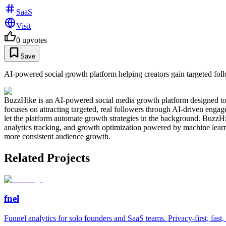
SaaS
Visit
0
upvotes
Save
AI-powered social growth platform helping creators gain targeted fol
BuzzHike is an AI-powered social media growth platform designed to h
focuses on attracting targeted, real followers through AI-driven engag
let the platform automate growth strategies in the background. BuzzHi
analytics tracking, and growth optimization powered by machine learn
more consistent audience growth.
Related Projects
fnel
Funnel analytics for solo founders and SaaS teams. Privacy-first, fast,