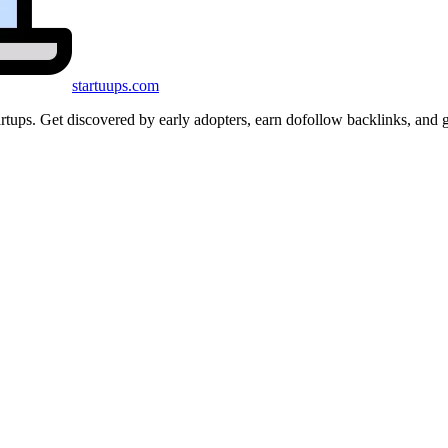
startuups
.com
startups. Get discovered by early adopters, earn dofollow backlinks, a