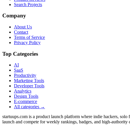
Search Projects
Company
About Us
Contact
Terms of Service
Privacy Policy
Top Categories
AI
SaaS
Productivity
Marketing Tools
Developer Tools
Analytics
Design Tools
E-commerce
All categories →
startuups.com is a product launch platform where indie hackers, solo
launch and compete for weekly rankings, badges, and high-authority 