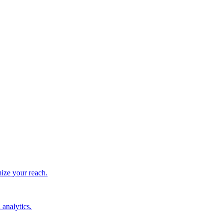
ize your reach.
 analytics.