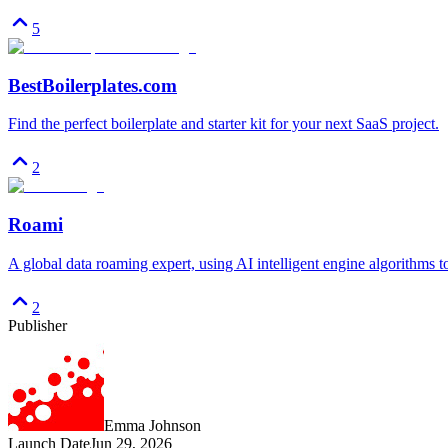
5
BestBoilerplates.com
Find the perfect boilerplate and starter kit for your next SaaS project.
2
Roami
A global data roaming expert, using AI intelligent engine algorithms 
2
Publisher
Emma Johnson
Launch Date
Jun 29, 2026