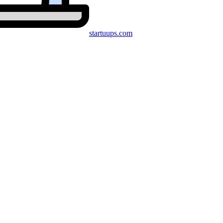
startuups
.com