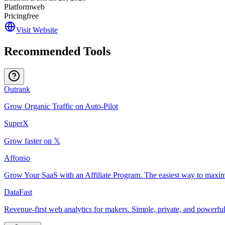
Platform
web
Pricing
free
Visit Website
Recommended Tools
Outrank
Grow Organic Traffic on Auto-Pilot
SuperX
Grow faster on 𝕏
Affonso
Grow Your SaaS with an Affiliate Program. The easiest way to maxim
DataFast
Revenue-first web analytics for makers. Simple, private, and powerful