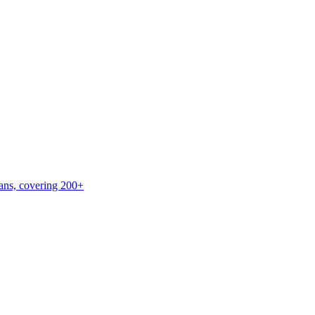
lans, covering 200+