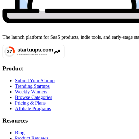
The launch platform for SaaS products, indie tools, and early-stage 
Product
Submit Your Startup
Trending Startups
Weekly Winners
Browse Categories
Pricing & Plans
Affiliate Programs
Resources
Blog
Product Reviews