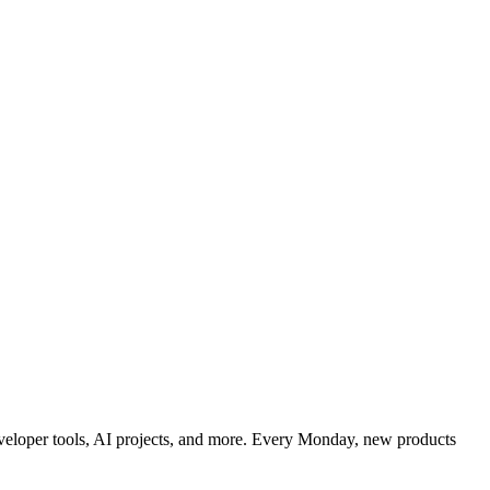
developer tools, AI projects, and more. Every Monday, new products