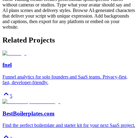
without cameras or studios. Type what your avatar should say and
AI plans scenes and delivery styles. Browse AI-generated characters
that deliver your script with unique expression. Add backgrounds
and captions, then export for any platform or embed on your
website.
Related Projects
fnel
Funnel analytics for solo founders and SaaS teams. Privacy-first,
fast, developer-friendly.
5
BestBoilerplates.com
Find the perfect boilerplate and starter kit for your next SaaS project.