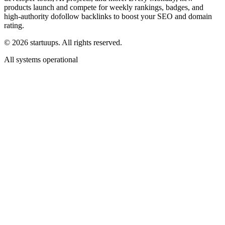
products launch and compete for weekly rankings, badges, and
high-authority dofollow backlinks to boost your SEO and domain
rating.
©
2026
startuups. All rights reserved.
All systems operational