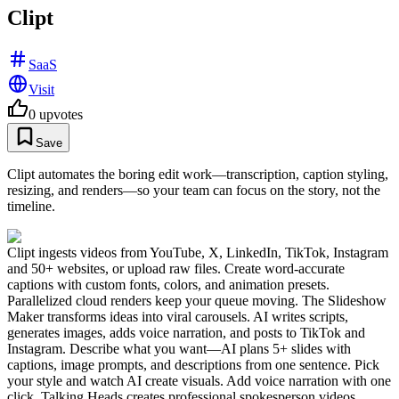
Clipt
SaaS
Visit
0
upvotes
Save
Clipt automates the boring edit work—transcription, caption styling,
resizing, and renders—so your team can focus on the story, not the
timeline.
Clipt ingests videos from YouTube, X, LinkedIn, TikTok, Instagram
and 50+ websites, or upload raw files. Create word-accurate
captions with custom fonts, colors, and animation presets.
Parallelized cloud renders keep your queue moving. The Slideshow
Maker transforms ideas into viral carousels. AI writes scripts,
generates images, adds voice narration, and posts to TikTok and
Instagram. Describe what you want—AI plans 5+ slides with
captions, image prompts, and descriptions from one sentence. Pick
your style and watch AI create visuals. Add voice narration with one
click. Talking Heads creates professional spokesperson videos