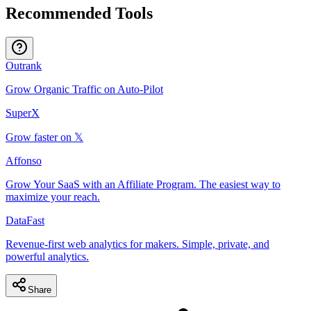
Recommended Tools
Outrank
Grow Organic Traffic on Auto-Pilot
SuperX
Grow faster on 𝕏
Affonso
Grow Your SaaS with an Affiliate Program. The easiest way to
maximize your reach.
DataFast
Revenue-first web analytics for makers. Simple, private, and
powerful analytics.
Share