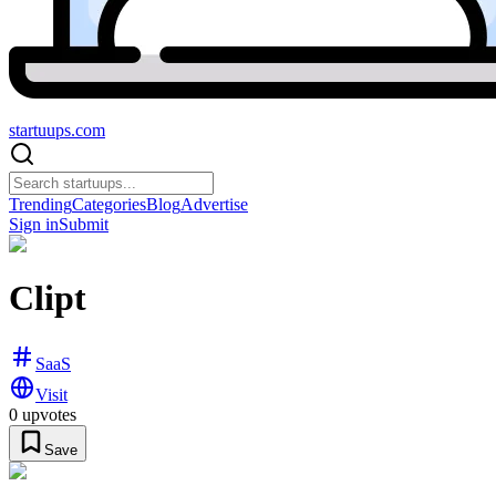
startuups
.com
Trending
Categories
Blog
Advertise
Sign in
Submit
Clipt
SaaS
Visit
0
upvotes
Save