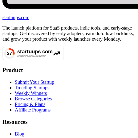
startuups
.com
The launch platform for SaaS products, indie tools, and early-stage
startups. Get discovered by early adopters, earn dofollow backlinks,
and grow your product with weekly launches every Monday.
Product
Submit Your Startup
Trending Startups
Weekly Winners
Browse Categories
Pricing & Plans
Affiliate Programs
Resources
Blog