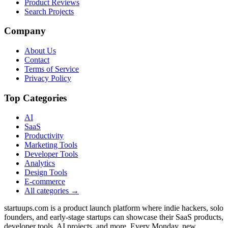
Product Reviews
Search Projects
Company
About Us
Contact
Terms of Service
Privacy Policy
Top Categories
AI
SaaS
Productivity
Marketing Tools
Developer Tools
Analytics
Design Tools
E-commerce
All categories →
startuups.com is a product launch platform where indie hackers, solo
founders, and early-stage startups can showcase their SaaS products,
developer tools, AI projects, and more. Every Monday, new