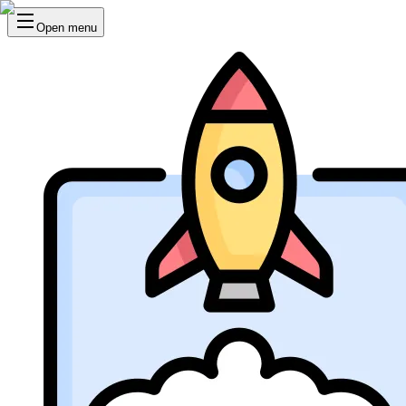
Open menu