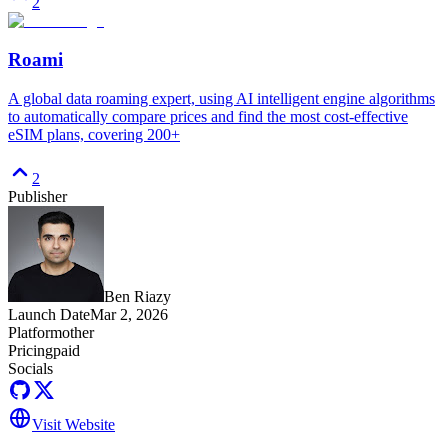
2
Roami
A global data roaming expert, using AI intelligent engine algorithms
to automatically compare prices and find the most cost-effective
eSIM plans, covering 200+
2
Publisher
Ben Riazy
Launch Date
Mar 2, 2026
Platform
other
Pricing
paid
Socials
Visit Website