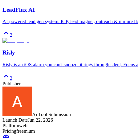
LeadFlux AI
AI-powered lead gen system: ICP, lead magnet, outreach & nurture fl
2
Risly
Risly is an iOS alarm you can't snooze: it rings through silent, Focus
2
Publisher
Ai Tool Submission
Launch Date
Jun 22, 2026
Platform
web
Pricing
freemium