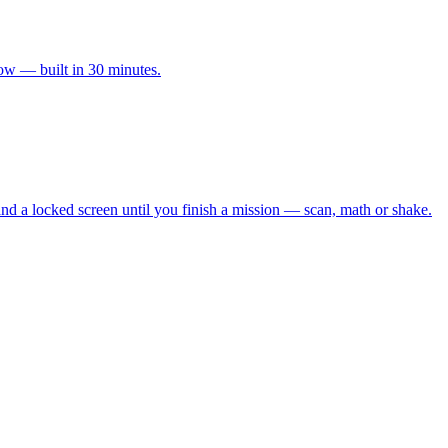
ow — built in 30 minutes.
 and a locked screen until you finish a mission — scan, math or shake.