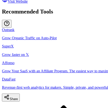
Visit Website
Recommended Tools
Outrank
Grow Organic Traffic on Auto-Pilot
SuperX
Grow faster on 𝕏
Affonso
Grow Your SaaS with an Affiliate Program. The easiest way to maxim
DataFast
Revenue-first web analytics for makers. Simple, private, and powerful
Share