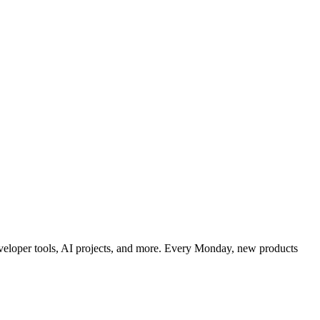
developer tools, AI projects, and more. Every Monday, new products