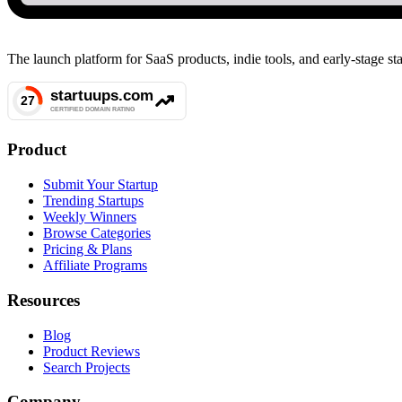
The launch platform for SaaS products, indie tools, and early-stage 
Product
Submit Your Startup
Trending Startups
Weekly Winners
Browse Categories
Pricing & Plans
Affiliate Programs
Resources
Blog
Product Reviews
Search Projects
Company