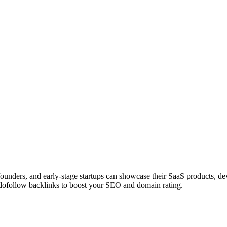
 founders, and early-stage startups can showcase their SaaS products, 
dofollow backlinks to boost your SEO and domain rating.