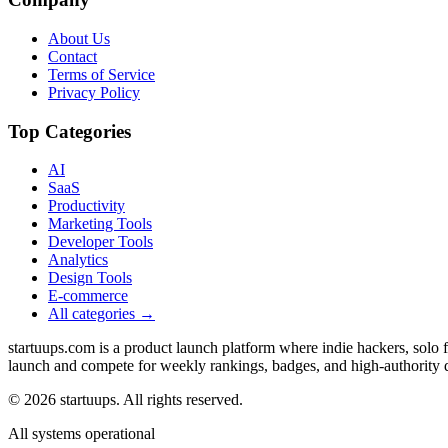
About Us
Contact
Terms of Service
Privacy Policy
Top Categories
AI
SaaS
Productivity
Marketing Tools
Developer Tools
Analytics
Design Tools
E-commerce
All categories →
startuups.com is a product launch platform where indie hackers, solo
launch and compete for weekly rankings, badges, and high-authority 
©
2026
startuups. All rights reserved.
All systems operational