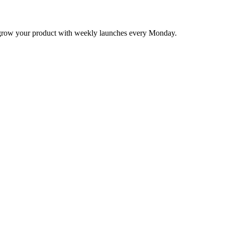
nd grow your product with weekly launches every Monday.