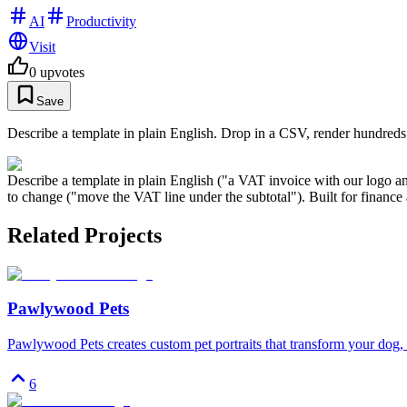
AI
Productivity
Visit
0
upvotes
Save
Describe a template in plain English. Drop in a CSV, render hundred
Describe a template in plain English ("a VAT invoice with our logo 
to change ("move the VAT line under the subtotal"). Built for financ
Related Projects
Pawlywood Pets
Pawlywood Pets creates custom pet portraits that transform your dog, c
6