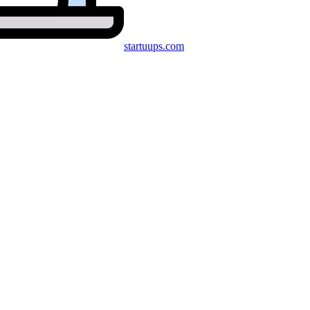
startuups
.com