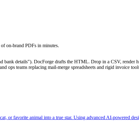
s of on-brand PDFs in minutes.
and bank details"). DocForge drafts the HTML. Drop in a CSV, render 
e and ops teams replacing mail-merge spreadsheets and rigid invoice t
at, or favorite animal into a true star. Using advanced AI-powered desi