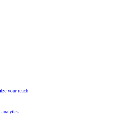
ize your reach.
 analytics.