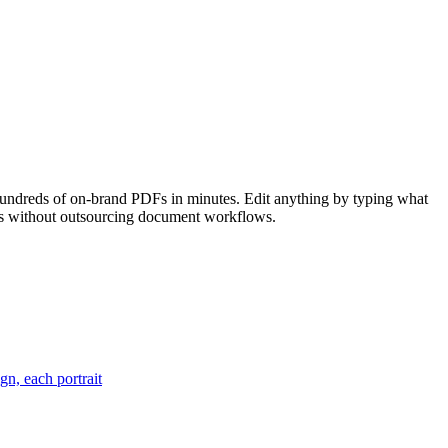
hundreds of on-brand PDFs in minutes. Edit anything by typing what
ools without outsourcing document workflows.
gn, each portrait