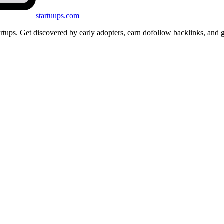
startuups
.com
startups. Get discovered by early adopters, earn dofollow backlinks, a