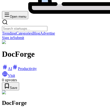
Open menu
Trending
Categories
Blog
Advertise
Sign in
Submit
DocForge
AI
Productivity
Visit
0
upvotes
Save
DocForge