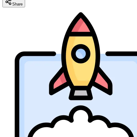
Share