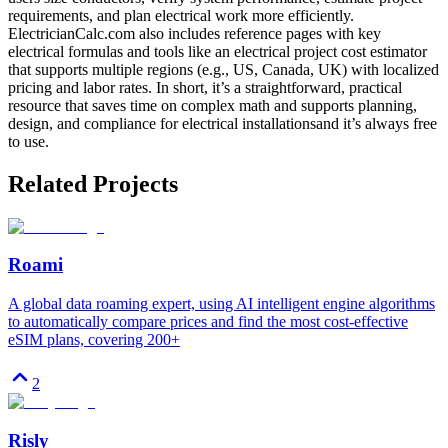
requirements, and plan electrical work more efficiently.
ElectricianCalc.com also includes reference pages with key
electrical formulas and tools like an electrical project cost estimator
that supports multiple regions (e.g., US, Canada, UK) with localized
pricing and labor rates. In short, it’s a straightforward, practical
resource that saves time on complex math and supports planning,
design, and compliance for electrical installationsand it’s always free
to use.
Related Projects
Roami
A global data roaming expert, using AI intelligent engine algorithms
to automatically compare prices and find the most cost-effective
eSIM plans, covering 200+
2
Risly