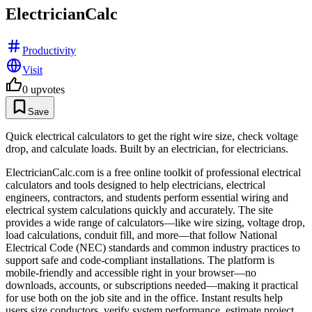
ElectricianCalc
Productivity
Visit
0
upvotes
Save
Quick electrical calculators to get the right wire size, check voltage
drop, and calculate loads. Built by an electrician, for electricians.
ElectricianCalc.com is a free online toolkit of professional electrical
calculators and tools designed to help electricians, electrical
engineers, contractors, and students perform essential wiring and
electrical system calculations quickly and accurately. The site
provides a wide range of calculators—like wire sizing, voltage drop,
load calculations, conduit fill, and more—that follow National
Electrical Code (NEC) standards and common industry practices to
support safe and code-compliant installations. The platform is
mobile-friendly and accessible right in your browser—no
downloads, accounts, or subscriptions needed—making it practical
for use both on the job site and in the office. Instant results help
users size conductors, verify system performance, estimate project