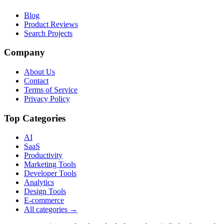
Blog
Product Reviews
Search Projects
Company
About Us
Contact
Terms of Service
Privacy Policy
Top Categories
AI
SaaS
Productivity
Marketing Tools
Developer Tools
Analytics
Design Tools
E-commerce
All categories →