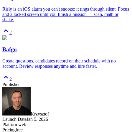
Risly is an iOS alarm you can't snooze: it rings through silent, Focus
and a locked screen until you finish a mission — scan, math or
shake.
2
Bafgo
Create questions, candidates record on their schedule with no
account. Review responses anytime and hire faster.
2
Publisher
Krzysztof
Launch Date
Jan 5, 2026
Platform
web
Pricing
free