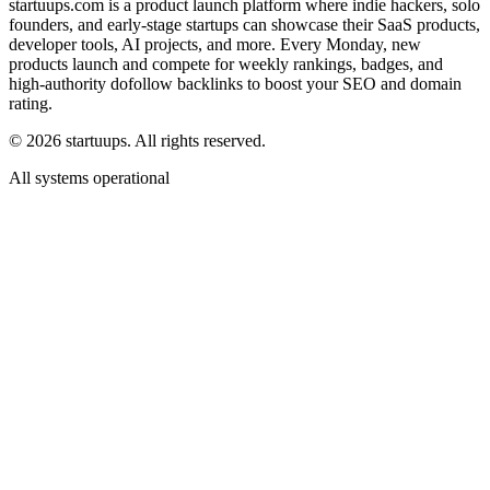
startuups.com is a product launch platform where indie hackers, solo
founders, and early-stage startups can showcase their SaaS products,
developer tools, AI projects, and more. Every Monday, new
products launch and compete for weekly rankings, badges, and
high-authority dofollow backlinks to boost your SEO and domain
rating.
©
2026
startuups. All rights reserved.
All systems operational