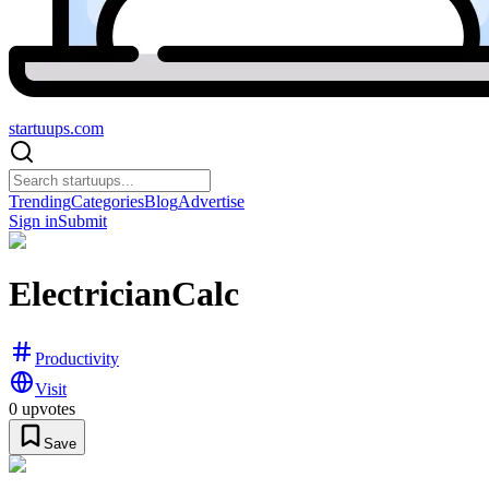
startuups
.com
Trending
Categories
Blog
Advertise
Sign in
Submit
ElectricianCalc
Productivity
Visit
0
upvotes
Save