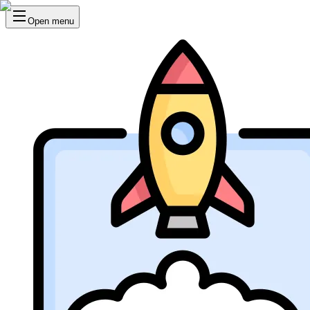
Open menu