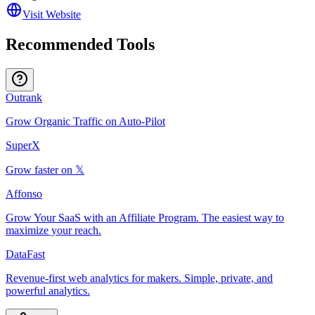
Visit Website
Recommended Tools
Outrank
Grow Organic Traffic on Auto-Pilot
SuperX
Grow faster on 𝕏
Affonso
Grow Your SaaS with an Affiliate Program. The easiest way to
maximize your reach.
DataFast
Revenue-first web analytics for makers. Simple, private, and
powerful analytics.