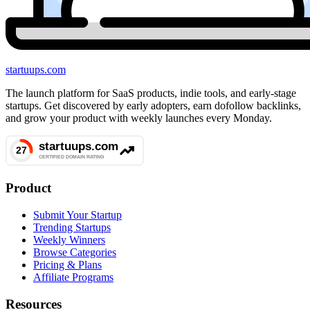
startuups
.com
The launch platform for SaaS products, indie tools, and early-stage
startups. Get discovered by early adopters, earn dofollow backlinks,
and grow your product with weekly launches every Monday.
Product
Submit Your Startup
Trending Startups
Weekly Winners
Browse Categories
Pricing & Plans
Affiliate Programs
Resources