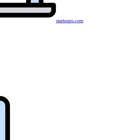
startuups
.com