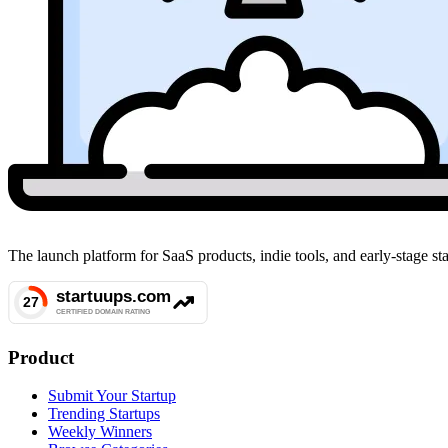
The launch platform for SaaS products, indie tools, and early-stage 
Product
Submit Your Startup
Trending Startups
Weekly Winners