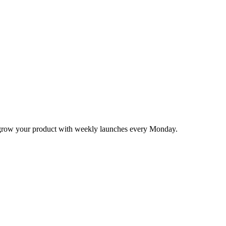
nd grow your product with weekly launches every Monday.