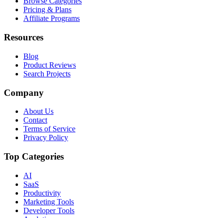
Browse Categories
Pricing & Plans
Affiliate Programs
Resources
Blog
Product Reviews
Search Projects
Company
About Us
Contact
Terms of Service
Privacy Policy
Top Categories
AI
SaaS
Productivity
Marketing Tools
Developer Tools