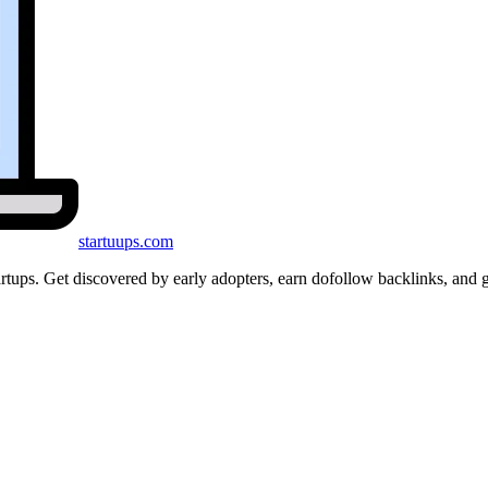
startuups
.com
startups. Get discovered by early adopters, earn dofollow backlinks, a