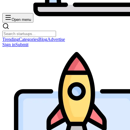
Open menu
Trending
Categories
Blog
Advertise
Sign in
Submit