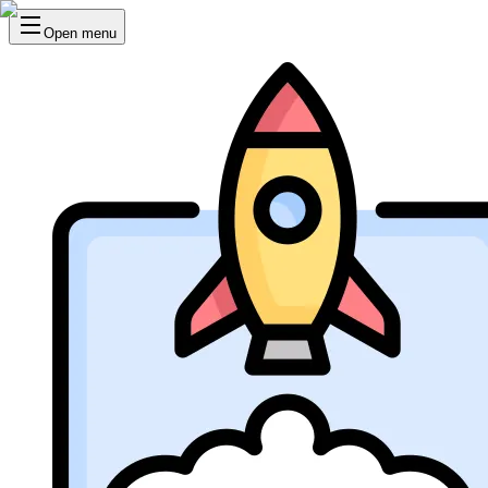
Open menu