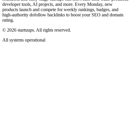
developer tools, AI projects, and more. Every Monday, new
products launch and compete for weekly rankings, badges, and
high-authority dofollow backlinks to boost your SEO and domain
rating.
©
2026
startuups. All rights reserved.
All systems operational