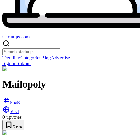
startuups
.com
Trending
Categories
Blog
Advertise
Sign in
Submit
Mailopoly
SaaS
Visit
0
upvotes
Save