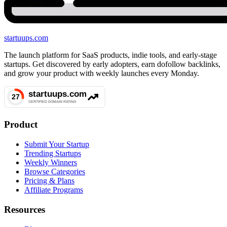
startuups
.com
The launch platform for SaaS products, indie tools, and early-stage
startups. Get discovered by early adopters, earn dofollow backlinks,
and grow your product with weekly launches every Monday.
Product
Submit Your Startup
Trending Startups
Weekly Winners
Browse Categories
Pricing & Plans
Affiliate Programs
Resources