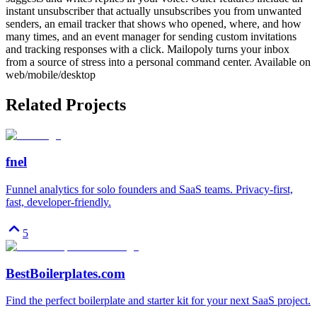
instant unsubscriber that actually unsubscribes you from unwanted
senders, an email tracker that shows who opened, where, and how
many times, and an event manager for sending custom invitations
and tracking responses with a click. Mailopoly turns your inbox
from a source of stress into a personal command center. Available on
web/mobile/desktop
Related Projects
fnel
Funnel analytics for solo founders and SaaS teams. Privacy-first,
fast, developer-friendly.
5
BestBoilerplates.com
Find the perfect boilerplate and starter kit for your next SaaS project.