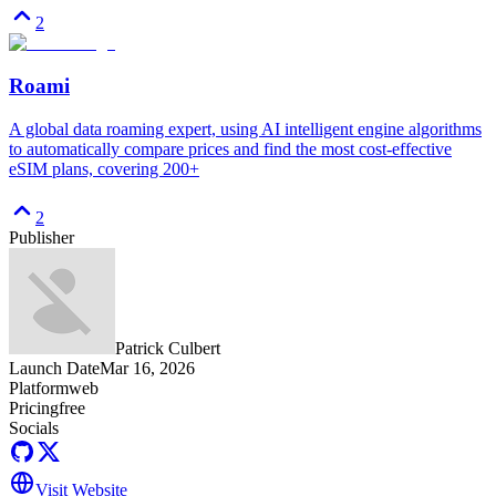
2
Roami
A global data roaming expert, using AI intelligent engine algorithms
to automatically compare prices and find the most cost-effective
eSIM plans, covering 200+
2
Publisher
Patrick Culbert
Launch Date
Mar 16, 2026
Platform
web
Pricing
free
Socials
Visit Website