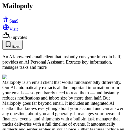
Mailopoly
SaaS
Visit
0
upvotes
Save
An AI-powered email client that instantly cuts your inbox in half,
provides an AI Personal Assistant, Extracts key information,
manages tasks and more
Mailopoly is an email client that works fundamentally differently.
Our AI automatically extracts all the important information from
your emails — so you barely need to read them — and instantly
reduces notifications and inbox size by more than half. But
Mailopoly goes far beyond email. It includes an integrated AI
chatbot that knows everything about your account and can answer
any question, about you and generally. It manages your personal
finances, events, and shipments with a built-in task manager that
tracks deliveries with a full timeline of events. It automatically
suggests and writes replies in your voice. Other features include an