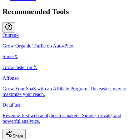
Recommended Tools
Outrank
Grow Organic Traffic on Auto-Pilot
SuperX
Grow faster on 𝕏
Affonso
Grow Your SaaS with an Affiliate Program. The easiest way to
maximize your reach.
DataFast
Revenue-first web analytics for makers. Simple, private, and
powerful analytics.
Share