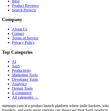
Blog
Product Reviews
Search Projects
Company
About Us
Contact
Terms of Service
Privacy Policy
Top Categories
AI
SaaS
Productivity
Marketing Tools
Developer Tools
Analytics
Design Tools
E-commerce
All categories →
startuups.com is a product launch platform where indie hackers, solo
founders, and early-stage startups can showcase their SaaS products,