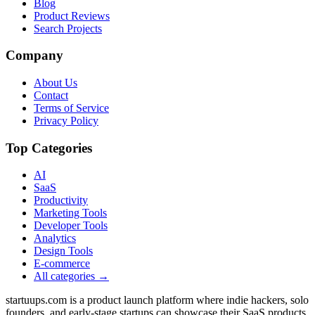
Blog
Product Reviews
Search Projects
Company
About Us
Contact
Terms of Service
Privacy Policy
Top Categories
AI
SaaS
Productivity
Marketing Tools
Developer Tools
Analytics
Design Tools
E-commerce
All categories →
startuups.com is a product launch platform where indie hackers, solo
founders, and early-stage startups can showcase their SaaS products,