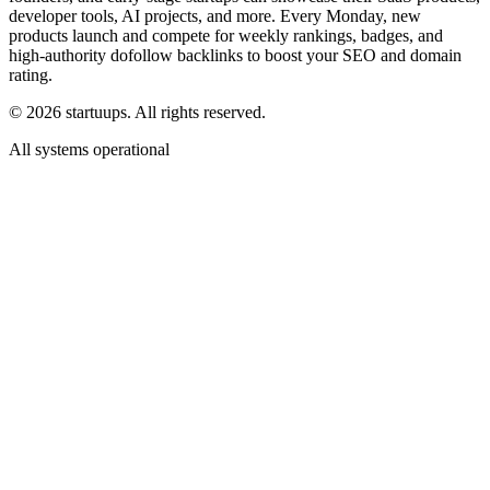
developer tools, AI projects, and more. Every Monday, new
products launch and compete for weekly rankings, badges, and
high-authority dofollow backlinks to boost your SEO and domain
rating.
©
2026
startuups. All rights reserved.
All systems operational