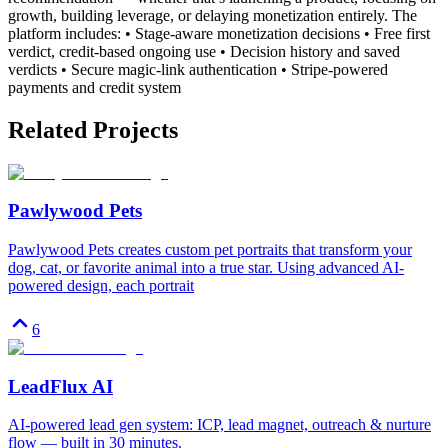
growth, building leverage, or delaying monetization entirely. The
platform includes: • Stage-aware monetization decisions • Free first
verdict, credit-based ongoing use • Decision history and saved
verdicts • Secure magic-link authentication • Stripe-powered
payments and credit system
Related Projects
Pawlywood Pets
Pawlywood Pets creates custom pet portraits that transform your
dog, cat, or favorite animal into a true star. Using advanced AI-
powered design, each portrait
6
LeadFlux AI
AI-powered lead gen system: ICP, lead magnet, outreach & nurture
flow — built in 30 minutes.