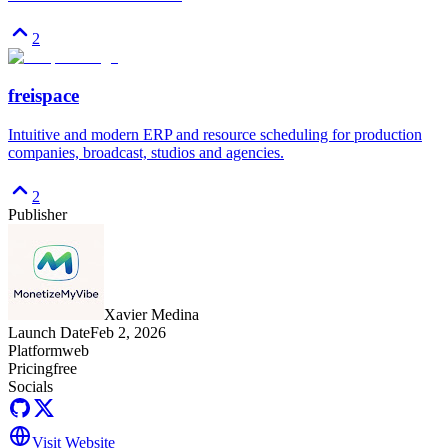
2
freispace
Intuitive and modern ERP and resource scheduling for production
companies, broadcast, studios and agencies.
2
Publisher
Xavier Medina
Launch Date
Feb 2, 2026
Platform
web
Pricing
free
Socials
Visit Website