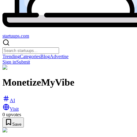
startuups
.com
Trending
Categories
Blog
Advertise
Sign in
Submit
MonetizeMyVibe
AI
Visit
0
upvotes
Save