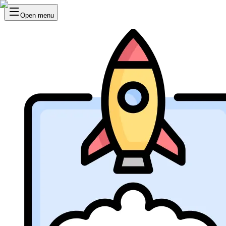
Open menu