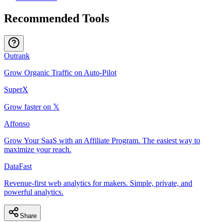
Recommended Tools
Outrank
Grow Organic Traffic on Auto-Pilot
SuperX
Grow faster on 𝕏
Affonso
Grow Your SaaS with an Affiliate Program. The easiest way to
maximize your reach.
DataFast
Revenue-first web analytics for makers. Simple, private, and
powerful analytics.
Share