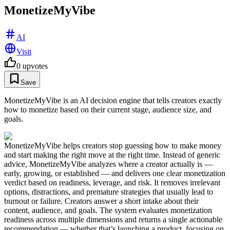
MonetizeMyVibe
AI
Visit
0
upvotes
Save
MonetizeMyVibe is an AI decision engine that tells creators exactly
how to monetize based on their current stage, audience size, and
goals.
MonetizeMyVibe helps creators stop guessing how to make money
and start making the right move at the right time. Instead of generic
advice, MonetizeMyVibe analyzes where a creator actually is —
early, growing, or established — and delivers one clear monetization
verdict based on readiness, leverage, and risk. It removes irrelevant
options, distractions, and premature strategies that usually lead to
burnout or failure. Creators answer a short intake about their
content, audience, and goals. The system evaluates monetization
readiness across multiple dimensions and returns a single actionable
recommendation — whether that’s launching a product, focusing on