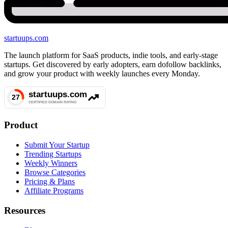
startuups
.com
The launch platform for SaaS products, indie tools, and early-stage
startups. Get discovered by early adopters, earn dofollow backlinks,
and grow your product with weekly launches every Monday.
Product
Submit Your Startup
Trending Startups
Weekly Winners
Browse Categories
Pricing & Plans
Affiliate Programs
Resources