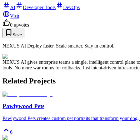
AI
Developer Tools
DevOps
Visit
0
upvotes
Save
NEXUS AI Deploy faster. Scale smarter. Stay in control.
NEXUS AI gives enterprise teams a single, intelligent control plane 
tools. No more war rooms for rollbacks. Just intent-driven infrastructu
Related Projects
Pawlywood Pets
Pawlywood Pets creates custom pet portraits that transform your dog, c
6