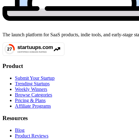
The launch platform for SaaS products, indie tools, and early-stage 
Product
Submit Your Startup
Trending Startups
Weekly Winners
Browse Categories
Pricing & Plans
Affiliate Programs
Resources
Blog
Product Reviews