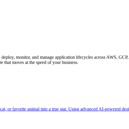
to deploy, monitor, and manage application lifecycles across AWS, GCP
re that moves at the speed of your business.
at, or favorite animal into a true star. Using advanced AI-powered desi