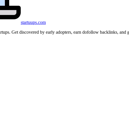
startuups
.com
startups. Get discovered by early adopters, earn dofollow backlinks, a