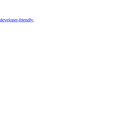
 developer-friendly.