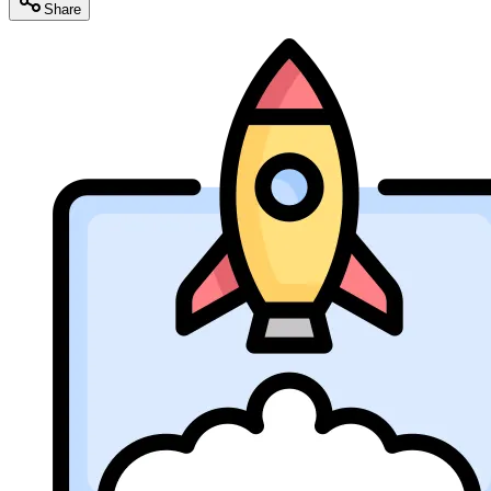
Share