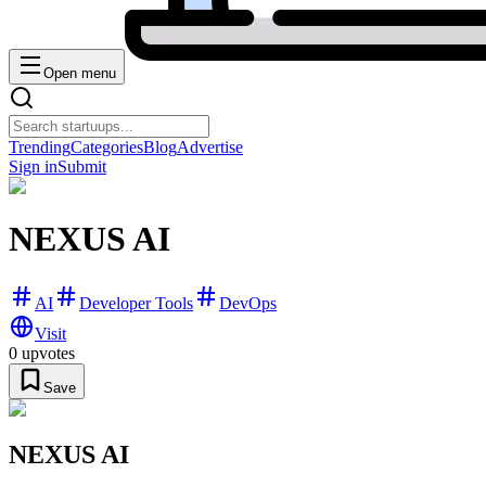
Open menu
Trending
Categories
Blog
Advertise
Sign in
Submit
NEXUS AI
AI
Developer Tools
DevOps
Visit
0
upvotes
Save
NEXUS AI