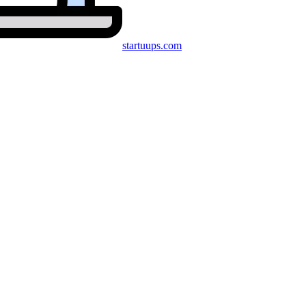
startuups
.com