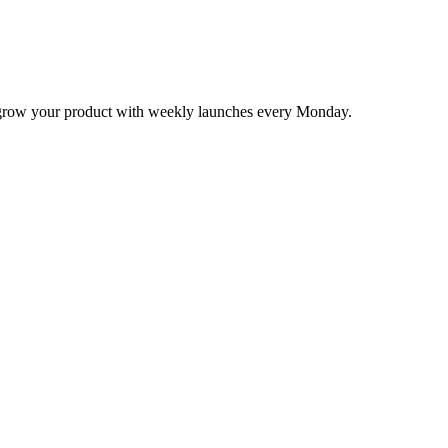
nd grow your product with weekly launches every Monday.