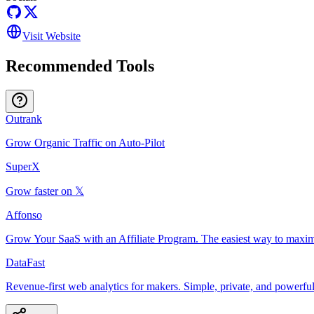
Visit Website
Recommended Tools
Outrank
Grow Organic Traffic on Auto-Pilot
SuperX
Grow faster on 𝕏
Affonso
Grow Your SaaS with an Affiliate Program. The easiest way to maxim
DataFast
Revenue-first web analytics for makers. Simple, private, and powerful