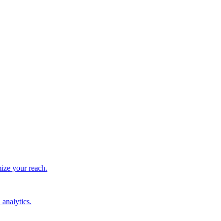
ize your reach.
 analytics.