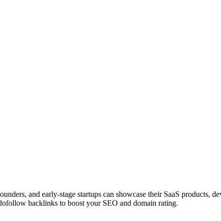
 founders, and early-stage startups can showcase their SaaS products, 
dofollow backlinks to boost your SEO and domain rating.