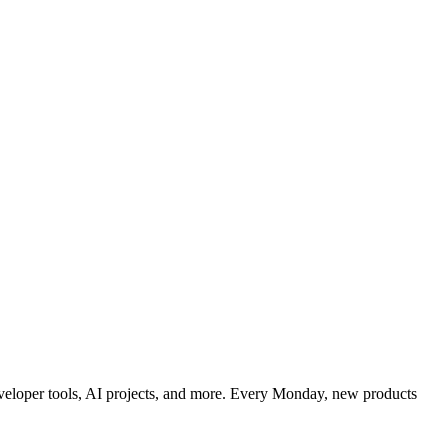
developer tools, AI projects, and more. Every Monday, new products