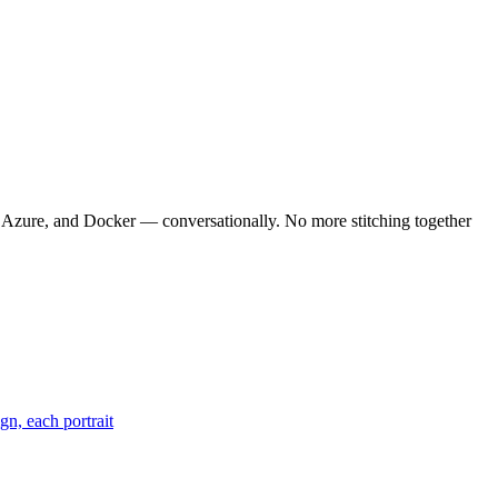
, Azure, and Docker — conversationally. No more stitching together
gn, each portrait