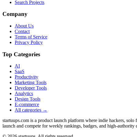
Search Projects
Company
About Us
Contact
Terms of Service
Privacy Policy
Top Categories
AI
SaaS
Productivity
Marketing Tools
Developer Tools
Analytics
Design Tools
E-commerce
All categories →
startuups.com is a product launch platform where indie hackers, solo
launch and compete for weekly rankings, badges, and high-authority 
©
2026
startuups. All rights reserved.