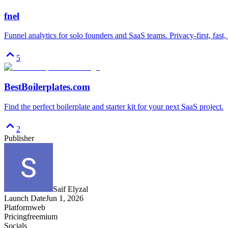
fnel
Funnel analytics for solo founders and SaaS teams. Privacy-first, fast,
5
BestBoilerplates.com
Find the perfect boilerplate and starter kit for your next SaaS project.
2
Publisher
Saif Elyzal
Launch Date
Jun 1, 2026
Platform
web
Pricing
freemium
Socials