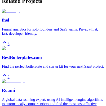
Related Projects
fnel
Funnel analytics for solo founders and SaaS teams. Privacy-first,
fast, developer-friendly.
5
BestBoilerplates.com
Find the perfect boilerplate and starter kit for your next SaaS project.
2
Roami
A global data roaming expert, using AI intelligent engine algorithms
to automatically compare prices and find the most cost-effective