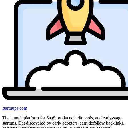
startuups
.com
The launch platform for SaaS products, indie tools, and early-stage
startups. Get discovered by early adopters, earn dofollow backlinks,