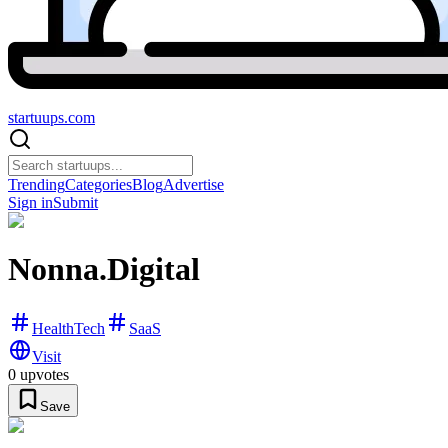
startuups
.com
Trending
Categories
Blog
Advertise
Sign in
Submit
Nonna.Digital
HealthTech
SaaS
Visit
0
upvotes
Save