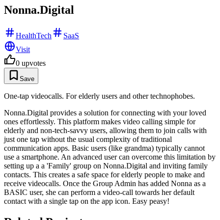
Nonna.Digital
HealthTech
SaaS
Visit
0
upvotes
Save
One-tap videocalls. For elderly users and other technophobes.
Nonna.Digital provides a solution for connecting with your loved
ones effortlessly. This platform makes video calling simple for
elderly and non-tech-savvy users, allowing them to join calls with
just one tap without the usual complexity of traditional
communication apps. Basic users (like grandma) typically cannot
use a smartphone. An advanced user can overcome this limitation by
setting up a a 'Family' group on Nonna.Digital and inviting family
contacts. This creates a safe space for elderly people to make and
receive videocalls. Once the Group Admin has added Nonna as a
BASIC user, she can perform a video-call towards her default
contact with a single tap on the app icon. Easy peasy!