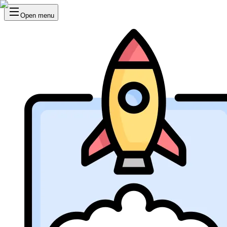
Open menu