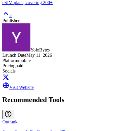
eSIM plans, covering 200+
2
Publisher
YoloBytes
Launch Date
May 11, 2026
Platform
mobile
Pricing
paid
Socials
Visit Website
Recommended Tools
Outrank