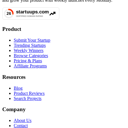
and grow your product with weekly launches every Monday.
Product
Submit Your Startup
Trending Startups
Weekly Winners
Browse Categories
Pricing & Plans
Affiliate Programs
Resources
Blog
Product Reviews
Search Projects
Company
About Us
Contact