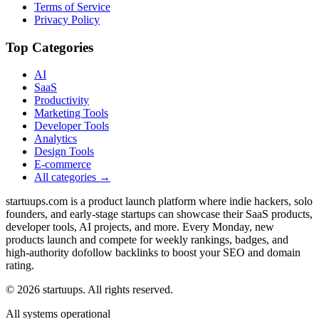
Terms of Service
Privacy Policy
Top Categories
AI
SaaS
Productivity
Marketing Tools
Developer Tools
Analytics
Design Tools
E-commerce
All categories →
startuups.com is a product launch platform where indie hackers, solo
founders, and early-stage startups can showcase their SaaS products,
developer tools, AI projects, and more. Every Monday, new
products launch and compete for weekly rankings, badges, and
high-authority dofollow backlinks to boost your SEO and domain
rating.
©
2026
startuups. All rights reserved.
All systems operational