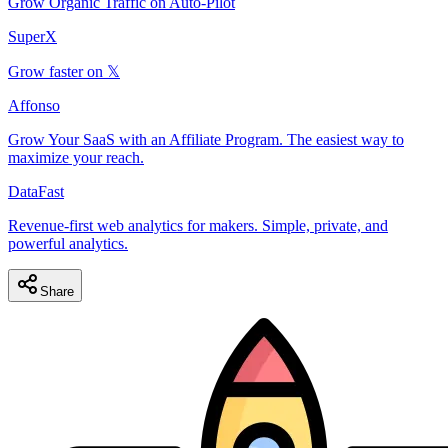
Grow Organic Traffic on Auto-Pilot
SuperX
Grow faster on 𝕏
Affonso
Grow Your SaaS with an Affiliate Program. The easiest way to
maximize your reach.
DataFast
Revenue-first web analytics for makers. Simple, private, and
powerful analytics.
Share