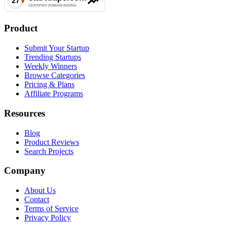
Product
Submit Your Startup
Trending Startups
Weekly Winners
Browse Categories
Pricing & Plans
Affiliate Programs
Resources
Blog
Product Reviews
Search Projects
Company
About Us
Contact
Terms of Service
Privacy Policy