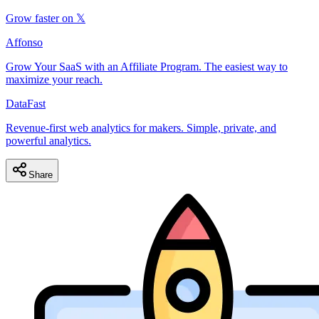
Grow faster on 𝕏
Affonso
Grow Your SaaS with an Affiliate Program. The easiest way to
maximize your reach.
DataFast
Revenue-first web analytics for makers. Simple, private, and
powerful analytics.
Share