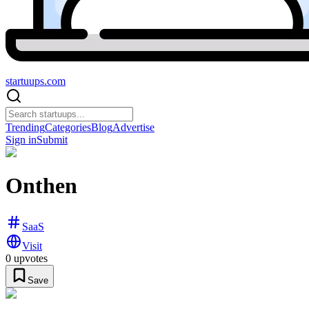
startuups
.com
Trending
Categories
Blog
Advertise
Sign in
Submit
Onthen
SaaS
Visit
0
upvotes
Save