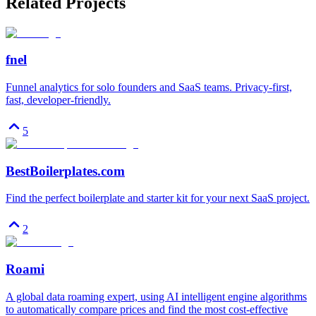
Related Projects
fnel
Funnel analytics for solo founders and SaaS teams. Privacy-first,
fast, developer-friendly.
5
BestBoilerplates.com
Find the perfect boilerplate and starter kit for your next SaaS project.
2
Roami
A global data roaming expert, using AI intelligent engine algorithms
to automatically compare prices and find the most cost-effective