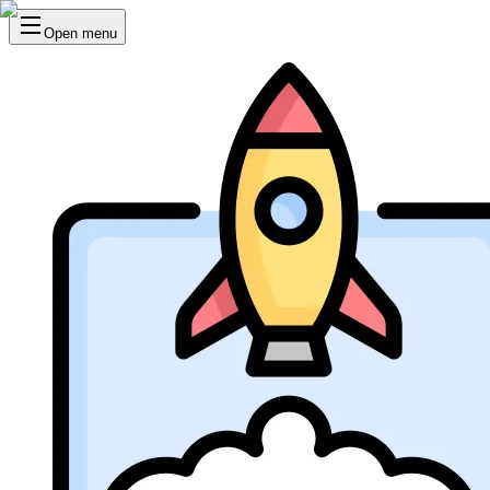
Open menu