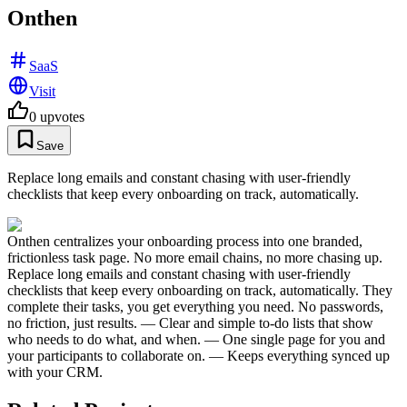
Onthen
SaaS
Visit
0
upvotes
Save
Replace long emails and constant chasing with user-friendly
checklists that keep every onboarding on track, automatically.
Onthen centralizes your onboarding process into one branded,
frictionless task page. No more email chains, no more chasing up.
Replace long emails and constant chasing with user-friendly
checklists that keep every onboarding on track, automatically. They
complete their tasks, you get everything you need. No passwords,
no friction, just results. — Clear and simple to-do lists that show
who needs to do what, and when. — One single page for you and
your participants to collaborate on. — Keeps everything synced up
with your CRM.