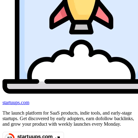
startuups
.com
The launch platform for SaaS products, indie tools, and early-stage
startups. Get discovered by early adopters, earn dofollow backlinks,
and grow your product with weekly launches every Monday.