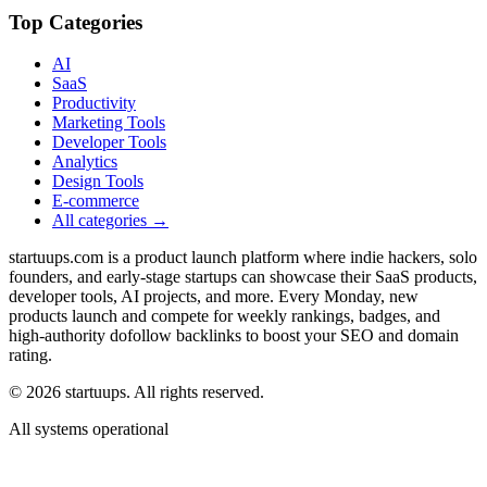
Top Categories
AI
SaaS
Productivity
Marketing Tools
Developer Tools
Analytics
Design Tools
E-commerce
All categories →
startuups.com is a product launch platform where indie hackers, solo
founders, and early-stage startups can showcase their SaaS products,
developer tools, AI projects, and more. Every Monday, new
products launch and compete for weekly rankings, badges, and
high-authority dofollow backlinks to boost your SEO and domain
rating.
©
2026
startuups. All rights reserved.
All systems operational