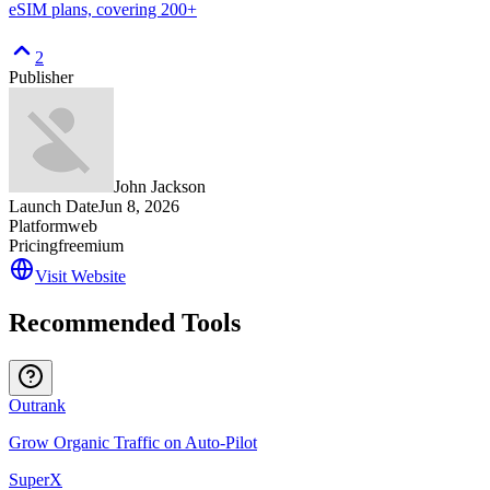
eSIM plans, covering 200+
2
Publisher
John Jackson
Launch Date
Jun 8, 2026
Platform
web
Pricing
freemium
Visit Website
Recommended Tools
Outrank
Grow Organic Traffic on Auto-Pilot
SuperX