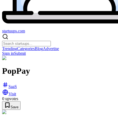
startuups
.com
Trending
Categories
Blog
Advertise
Sign in
Submit
PopPay
SaaS
Visit
0
upvotes
Save