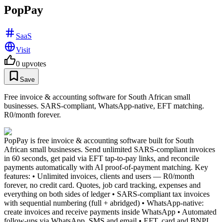
PopPay
SaaS
Visit
0
upvotes
Save
Free invoice & accounting software for South African small
businesses. SARS-compliant, WhatsApp-native, EFT matching.
R0/month forever.
PopPay is free invoice & accounting software built for South
African small businesses. Send unlimited SARS-compliant invoices
in 60 seconds, get paid via EFT tap-to-pay links, and reconcile
payments automatically with AI proof-of-payment matching. Key
features: • Unlimited invoices, clients and users — R0/month
forever, no credit card. Quotes, job card tracking, expenses and
everything on both sides of ledger • SARS-compliant tax invoices
with sequential numbering (full + abridged) • WhatsApp-native:
create invoices and receive payments inside WhatsApp • Automated
follow-ups via WhatsApp, SMS and email • EFT, card and BNPL