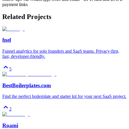
payment links
Related Projects
fnel
Funnel analytics for solo founders and SaaS teams. Privacy-first,
fast, developer-friendly.
5
BestBoilerplates.com
Find the perfect boilerplate and starter kit for your next SaaS project.
2
Roami