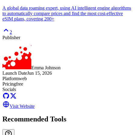
A global data roaming expert, using AI intelligent engine algorithms
to automatically compare prices and find the most cost-effective
eSIM plans, covering 200+
2
Publisher
Emma Johnson
Launch Date
Jun 15, 2026
Platform
web
Pricing
free
Socials
Visit Website
Recommended Tools