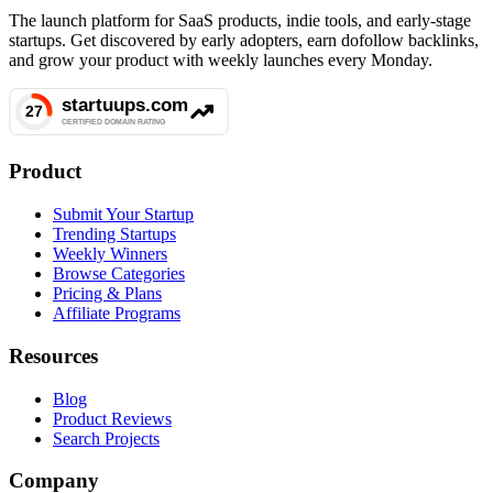
The launch platform for SaaS products, indie tools, and early-stage
startups. Get discovered by early adopters, earn dofollow backlinks,
and grow your product with weekly launches every Monday.
Product
Submit Your Startup
Trending Startups
Weekly Winners
Browse Categories
Pricing & Plans
Affiliate Programs
Resources
Blog
Product Reviews
Search Projects
Company