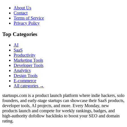
About Us
Contact
Terms of Service
Privacy Policy
Top Categories
AI
SaaS
Productivity
Marketing Tools
Developer Tools
Analytics
Design Tools
E-commerce
All categories →
startuups.com is a product launch platform where indie hackers, solo
founders, and early-stage startups can showcase their SaaS products,
developer tools, AI projects, and more. Every Monday, new
products launch and compete for weekly rankings, badges, and
high-authority dofollow backlinks to boost your SEO and domain
rating.