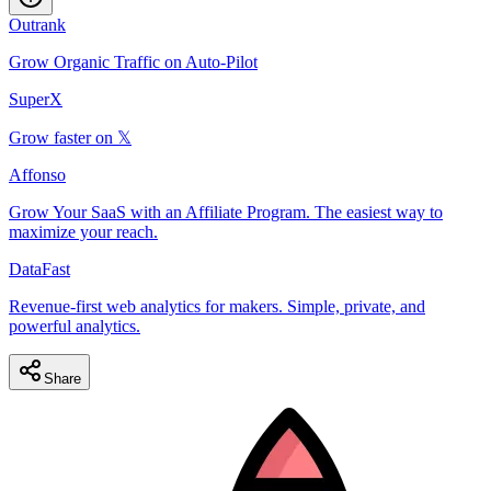
Outrank
Grow Organic Traffic on Auto-Pilot
SuperX
Grow faster on 𝕏
Affonso
Grow Your SaaS with an Affiliate Program. The easiest way to
maximize your reach.
DataFast
Revenue-first web analytics for makers. Simple, private, and
powerful analytics.
Share