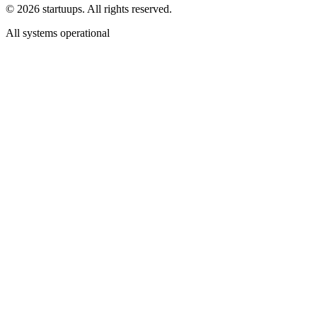
©
2026
startuups. All rights reserved.
All systems operational