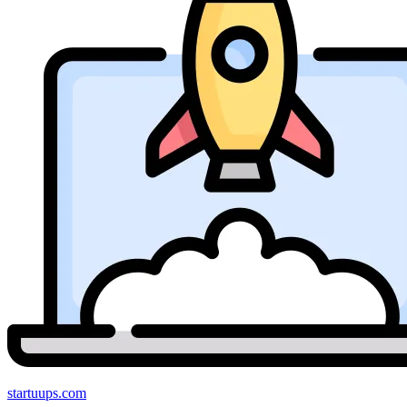
startuups
.com