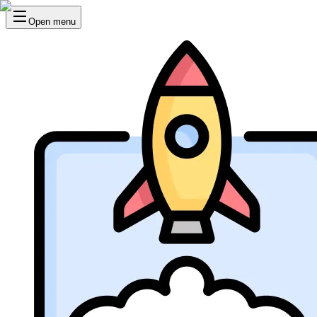
Open menu