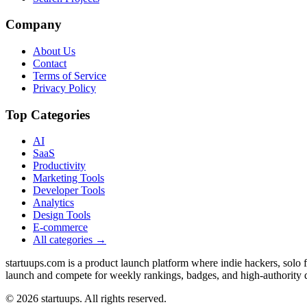
Company
About Us
Contact
Terms of Service
Privacy Policy
Top Categories
AI
SaaS
Productivity
Marketing Tools
Developer Tools
Analytics
Design Tools
E-commerce
All categories →
startuups.com is a product launch platform where indie hackers, solo
launch and compete for weekly rankings, badges, and high-authority 
©
2026
startuups. All rights reserved.