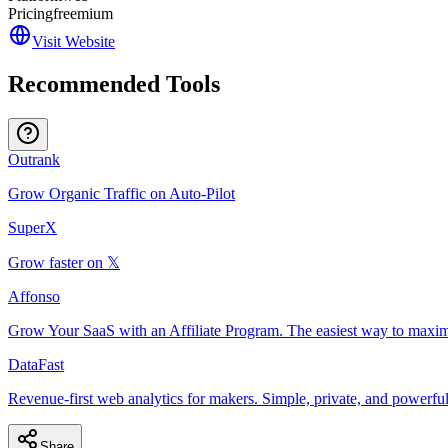
Pricing
freemium
Visit Website
Recommended Tools
Outrank
Grow Organic Traffic on Auto-Pilot
SuperX
Grow faster on 𝕏
Affonso
Grow Your SaaS with an Affiliate Program. The easiest way to maxim
DataFast
Revenue-first web analytics for makers. Simple, private, and powerful
Share