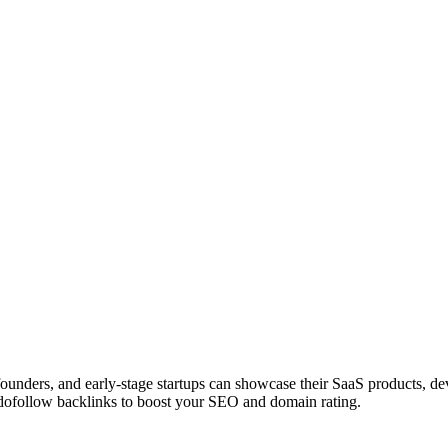
 founders, and early-stage startups can showcase their SaaS products, 
dofollow backlinks to boost your SEO and domain rating.