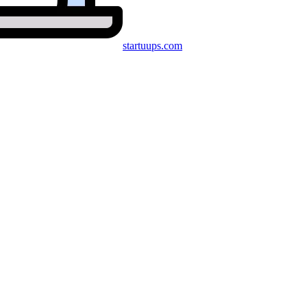
startuups
.com