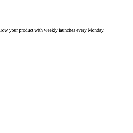
nd grow your product with weekly launches every Monday.