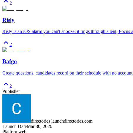
2
Risly
Risly is an iOS alarm you can't snooze: it rings through silent, Focus
2
Bafgo
Create questions, candidates record on their schedule with no account
2
Publisher
directories launchdirectories.com
Launch Date
Mar 30, 2026
Platform
web