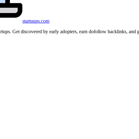
startuups
.com
startups. Get discovered by early adopters, earn dofollow backlinks, a