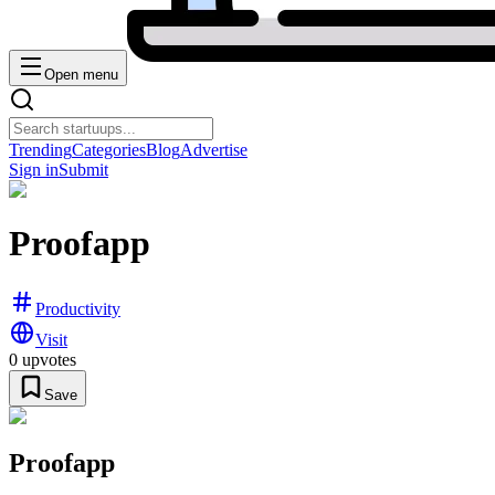
Open menu
Trending
Categories
Blog
Advertise
Sign in
Submit
Proofapp
Productivity
Visit
0
upvotes
Save
Proofapp