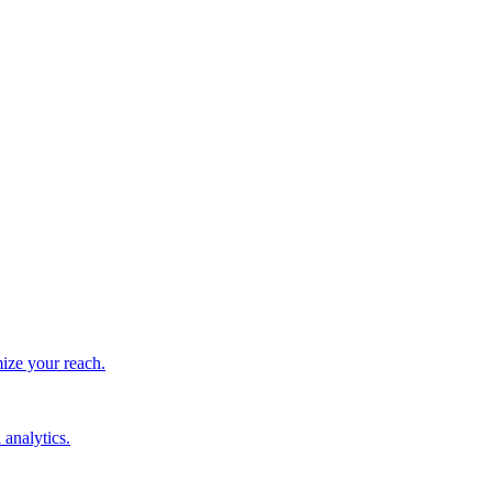
ize your reach.
 analytics.