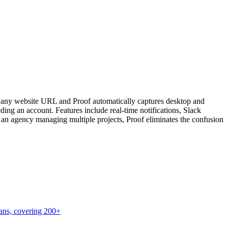
oad any website URL and Proof automatically captures desktop and
ding an account. Features include real-time notifications, Slack
or an agency managing multiple projects, Proof eliminates the confusion
lans, covering 200+