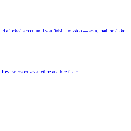
 and a locked screen until you finish a mission — scan, math or shake.
. Review responses anytime and hire faster.