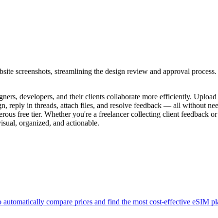
bsite screenshots, streamlining the design review and approval process.
igners, developers, and their clients collaborate more efficiently. Upl
 reply in threads, attach files, and resolve feedback — all without nee
erous free tier. Whether you're a freelancer collecting client feedback 
isual, organized, and actionable.
to automatically compare prices and find the most cost-effective eSIM p