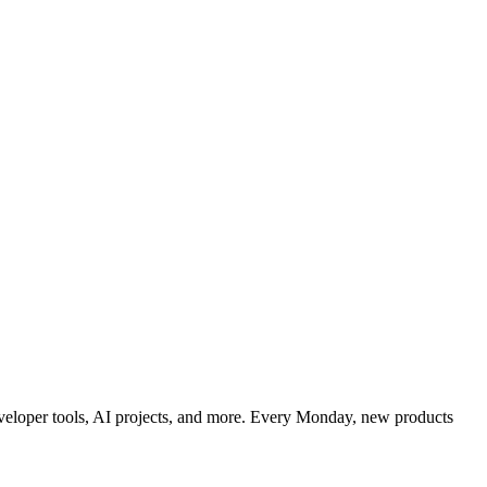
developer tools, AI projects, and more. Every Monday, new products