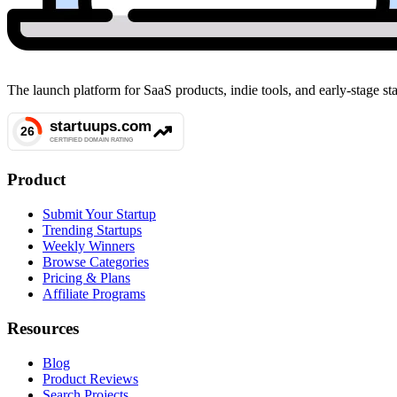
The launch platform for SaaS products, indie tools, and early-stage 
Product
Submit Your Startup
Trending Startups
Weekly Winners
Browse Categories
Pricing & Plans
Affiliate Programs
Resources
Blog
Product Reviews
Search Projects