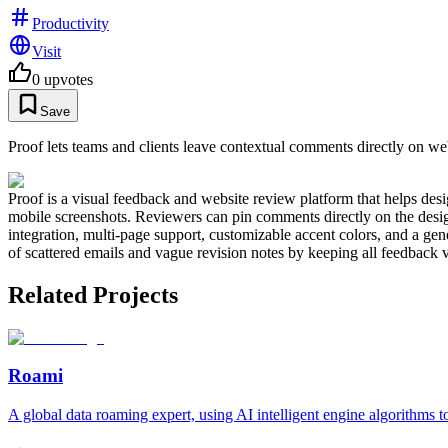
Productivity
Visit
0
upvotes
Save
Proof lets teams and clients leave contextual comments directly on we
Proof is a visual feedback and website review platform that helps des
mobile screenshots. Reviewers can pin comments directly on the design,
integration, multi-page support, customizable accent colors, and a gen
of scattered emails and vague revision notes by keeping all feedback v
Related Projects
Roami
A global data roaming expert, using AI intelligent engine algorithms 