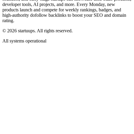
developer tools, AI projects, and more. Every Monday, new
products launch and compete for weekly rankings, badges, and
high-authority dofollow backlinks to boost your SEO and domain
rating.
©
2026
startuups. All rights reserved.
All systems operational