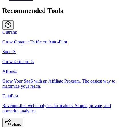
Recommended Tools
Outrank
Grow Organic Traffic on Auto-Pilot
SuperX
Grow faster on 𝕏
Affonso
Grow Your SaaS with an Affiliate Program. The easiest way to
maximize your reach.
DataFast
Revenue-first web analytics for makers. Simple, private, and
powerful analytics.
Share