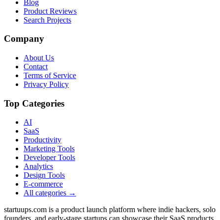
Blog
Product Reviews
Search Projects
Company
About Us
Contact
Terms of Service
Privacy Policy
Top Categories
AI
SaaS
Productivity
Marketing Tools
Developer Tools
Analytics
Design Tools
E-commerce
All categories →
startuups.com is a product launch platform where indie hackers, solo
founders, and early-stage startups can showcase their SaaS products,