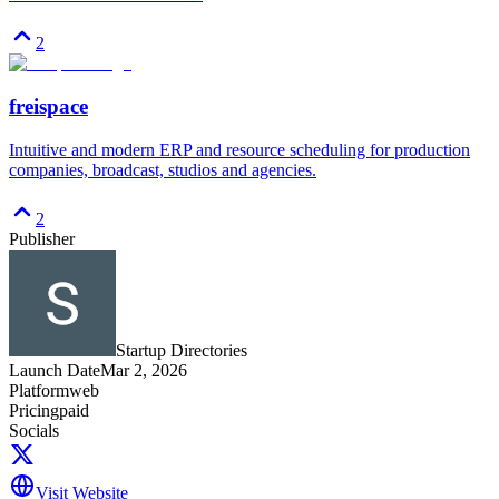
2
freispace
Intuitive and modern ERP and resource scheduling for production
companies, broadcast, studios and agencies.
2
Publisher
Startup Directories
Launch Date
Mar 2, 2026
Platform
web
Pricing
paid
Socials
Visit Website