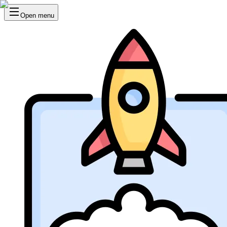
Open menu