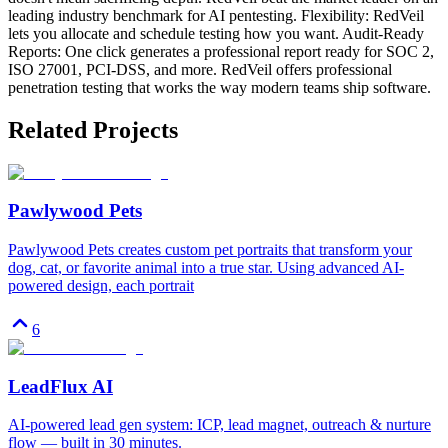
leading industry benchmark for AI pentesting. Flexibility: RedVeil
lets you allocate and schedule testing how you want. Audit-Ready
Reports: One click generates a professional report ready for SOC 2,
ISO 27001, PCI-DSS, and more. RedVeil offers professional
penetration testing that works the way modern teams ship software.
Related Projects
Pawlywood Pets
Pawlywood Pets creates custom pet portraits that transform your
dog, cat, or favorite animal into a true star. Using advanced AI-
powered design, each portrait
6
LeadFlux AI
AI-powered lead gen system: ICP, lead magnet, outreach & nurture
flow — built in 30 minutes.