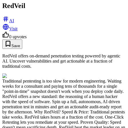
RedVeil
AI
Visit
0
upvotes
Save
RedVeil offers on-demand penetration testing powered by agentic
AI. Uncover vulnerabilities and get actionable at a fraction of
traditional costs.
Traditional pentesting is too slow for modern engineering. Waiting
weeks for a consultant and paying tens of thousands for a single
"point-in-time" snapshot doesn't work when you deploy code daily.
RedVeil offers a new standard: the reasoning of a human hacker
with the speed of software. Spin up a full, autonomous, AI driven
penetration test in minutes and get an actionable audit-ready report
by the afternoon. Why RedVeil? Speed & Price: Traditional pentests
take weeks. RedVeil takes hours at a fraction of the cost. One-Click
Retesting lets you remediate at your speed. Proven Quality: Speed
doesn't mean sacrificing depth. RedVeil beat the market leader on an