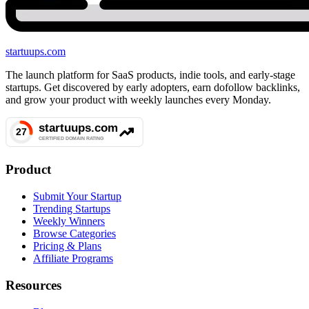
startuups
.com
The launch platform for SaaS products, indie tools, and early-stage
startups. Get discovered by early adopters, earn dofollow backlinks,
and grow your product with weekly launches every Monday.
Product
Submit Your Startup
Trending Startups
Weekly Winners
Browse Categories
Pricing & Plans
Affiliate Programs
Resources