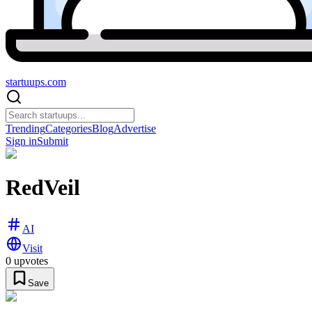
startuups
.com
Trending
Categories
Blog
Advertise
Sign in
Submit
RedVeil
AI
Visit
0
upvotes
Save