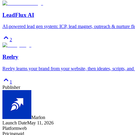
LeadFlux AI
AI-powered lead gen system: ICP, lead magnet, outreach & nurture fl
2
Reelry
Reelry learns your brand from your website, then ideates, scripts, and 
1
Publisher
Marlon
Launch Date
May 11, 2026
Platform
web
Pricing
paid