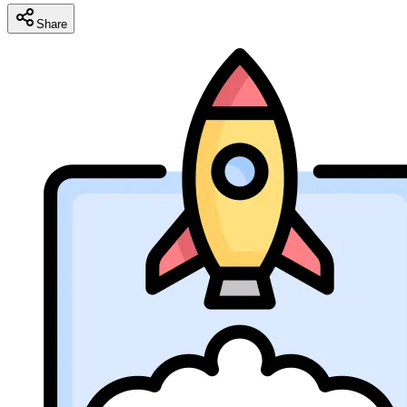
Share