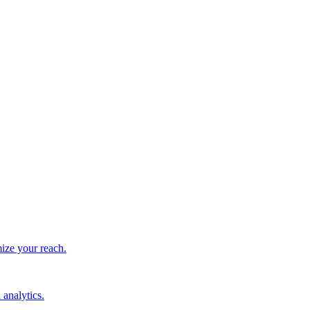
ize your reach.
 analytics.