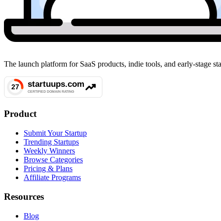
The launch platform for SaaS products, indie tools, and early-stage 
Product
Submit Your Startup
Trending Startups
Weekly Winners
Browse Categories
Pricing & Plans
Affiliate Programs
Resources
Blog