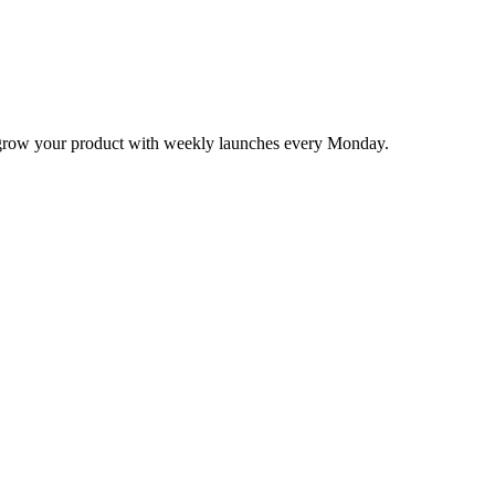
nd grow your product with weekly launches every Monday.