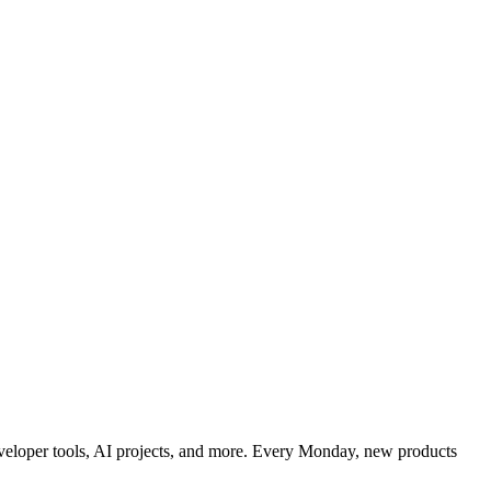
developer tools, AI projects, and more. Every Monday, new products