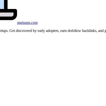
startuups
.com
startups. Get discovered by early adopters, earn dofollow backlinks, a