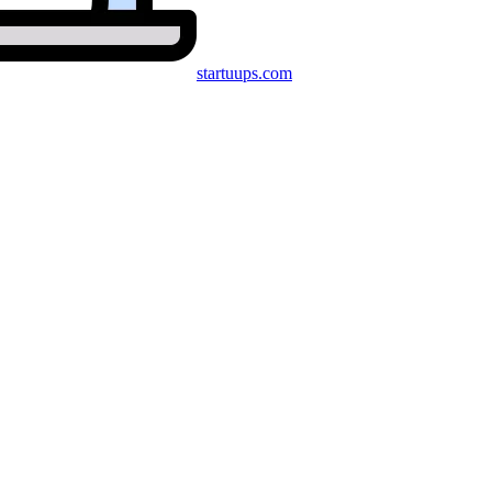
startuups
.com