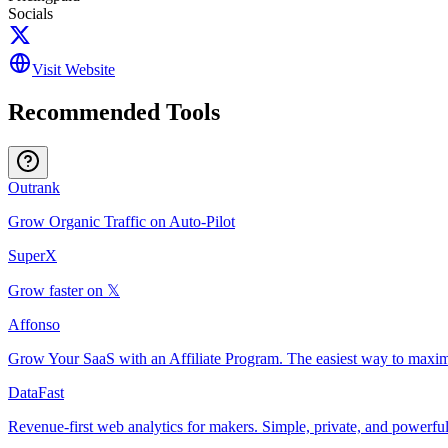
Socials
Visit Website
Recommended Tools
Outrank
Grow Organic Traffic on Auto-Pilot
SuperX
Grow faster on 𝕏
Affonso
Grow Your SaaS with an Affiliate Program. The easiest way to maxim
DataFast
Revenue-first web analytics for makers. Simple, private, and powerful