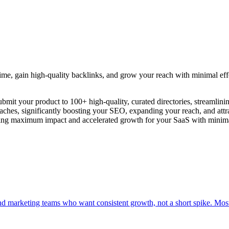
time, gain high-quality backlinks, and grow your reach with minimal eff
bmit your product to 100+ high-quality, curated directories, streamlini
ches, significantly boosting your SEO, expanding your reach, and attrac
uring maximum impact and accelerated growth for your SaaS with minima
nd marketing teams who want consistent growth, not a short spike. Mos