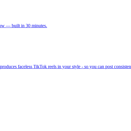
ow — built in 30 minutes.
produces faceless TikTok reels in your style - so you can post consisten