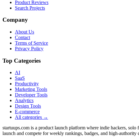
Product Reviews
Search Projects
Company
About Us
Contact
Terms of Service
Privacy Policy
Top Categories
AI
SaaS
Productivity
Marketing Tools
Developer Tools
Analytics
Design Tools
E-commerce
All categories →
startuups.com is a product launch platform where indie hackers, solo
launch and compete for weekly rankings, badges, and high-authority 