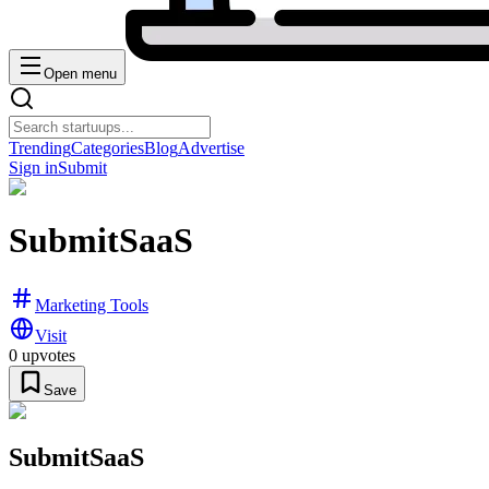
Open menu
Trending
Categories
Blog
Advertise
Sign in
Submit
SubmitSaaS
Marketing Tools
Visit
0
upvotes
Save
SubmitSaaS