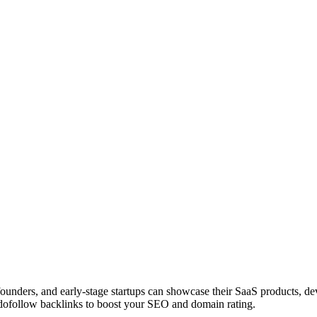
 founders, and early-stage startups can showcase their SaaS products, 
dofollow backlinks to boost your SEO and domain rating.