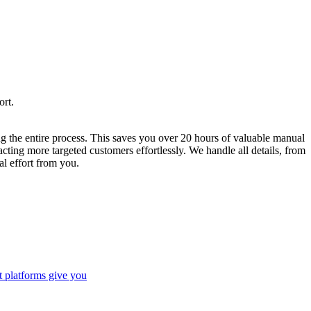
ort.
ng the entire process. This saves you over 20 hours of valuable manual
ting more targeted customers effortlessly. We handle all details, from
l effort from you.
t platforms give you