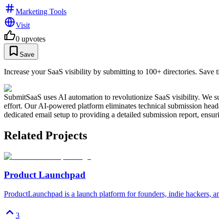
Marketing Tools
Visit
0
upvotes
Save
Increase your SaaS visibility by submitting to 100+ directories. Save 
SubmitSaaS uses AI automation to revolutionize SaaS visibility. We su
effort. Our AI-powered platform eliminates technical submission heada
dedicated email setup to providing a detailed submission report, ens
Related Projects
Product Launchpad
ProductLaunchpad is a launch platform for founders, indie hackers, a
3