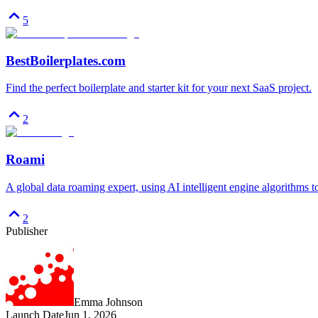
5
BestBoilerplates.com
Find the perfect boilerplate and starter kit for your next SaaS project.
2
Roami
A global data roaming expert, using AI intelligent engine algorithms 
2
Publisher
Emma Johnson
Launch Date
Jun 1, 2026