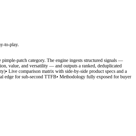
y-to-play.
he pimple-patch category. The engine ingests structured signals —
ion, value, and versatility — and outputs a ranked, deduplicated
ility)• Live comparison matrix with side-by-side product specs and a
obal edge for sub-second TTFB• Methodology fully exposed for buyer