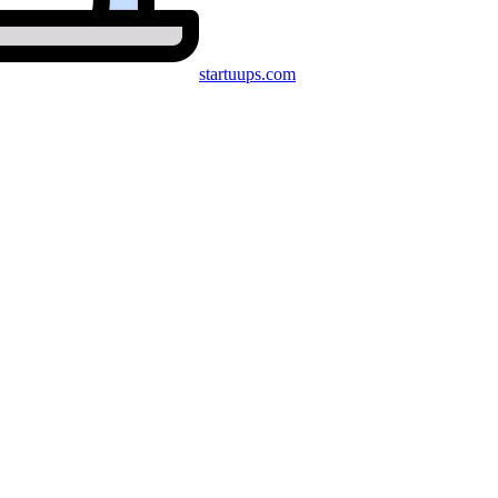
startuups
.com