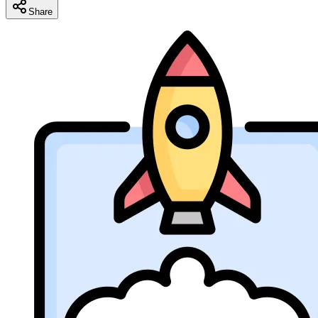
Share