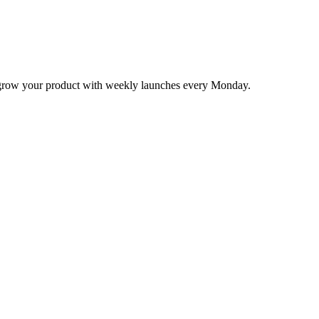
nd grow your product with weekly launches every Monday.