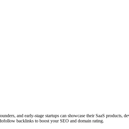
 founders, and early-stage startups can showcase their SaaS products, 
dofollow backlinks to boost your SEO and domain rating.