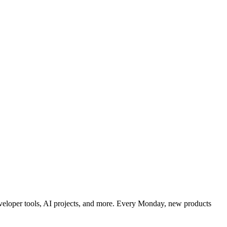
developer tools, AI projects, and more. Every Monday, new products