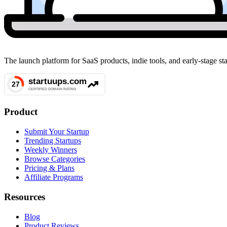
The launch platform for SaaS products, indie tools, and early-stage 
Product
Submit Your Startup
Trending Startups
Weekly Winners
Browse Categories
Pricing & Plans
Affiliate Programs
Resources
Blog
Product Reviews