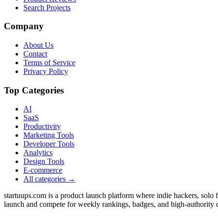
Search Projects
Company
About Us
Contact
Terms of Service
Privacy Policy
Top Categories
AI
SaaS
Productivity
Marketing Tools
Developer Tools
Analytics
Design Tools
E-commerce
All categories →
startuups.com is a product launch platform where indie hackers, solo
launch and compete for weekly rankings, badges, and high-authority 