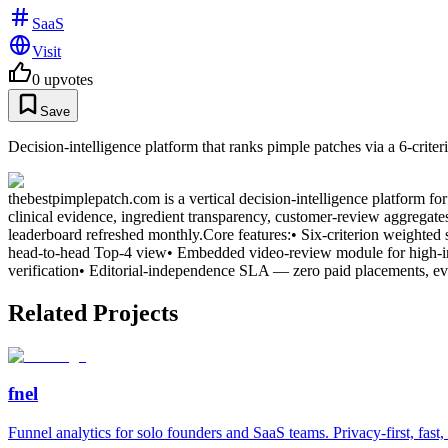
SaaS
Visit
0
upvotes
Save
Decision-intelligence platform that ranks pimple patches via a 6-cri
thebestpimplepatch.com is a vertical decision-intelligence platform fo
clinical evidence, ingredient transparency, customer-review aggregate
leaderboard refreshed monthly.Core features:• Six-criterion weighted s
head-to-head Top-4 view• Embedded video-review module for high-int
verification• Editorial-independence SLA — zero paid placements, ev
Related Projects
fnel
Funnel analytics for solo founders and SaaS teams. Privacy-first, fast,