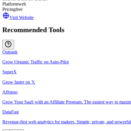
Platform
web
Pricing
free
Visit Website
Recommended Tools
Outrank
Grow Organic Traffic on Auto-Pilot
SuperX
Grow faster on 𝕏
Affonso
Grow Your SaaS with an Affiliate Program. The easiest way to maxim
DataFast
Revenue-first web analytics for makers. Simple, private, and powerful