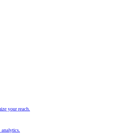
ize your reach.
 analytics.