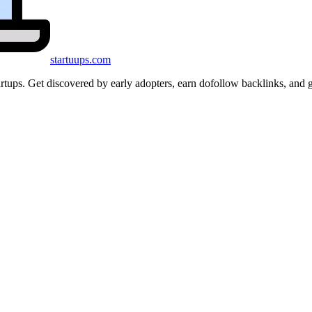
startuups
.com
startups. Get discovered by early adopters, earn dofollow backlinks, a