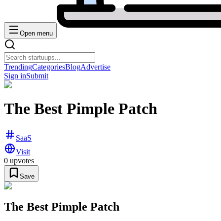
Open menu
Trending
Categories
Blog
Advertise
Sign in
Submit
The Best Pimple Patch
SaaS
Visit
0
upvotes
Save
The Best Pimple Patch