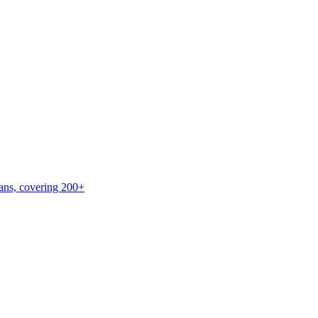
lans, covering 200+