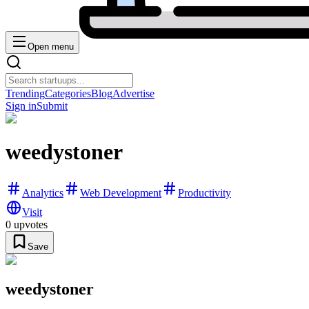
Open menu
Trending
Categories
Blog
Advertise
Sign in
Submit
weedystoner
Analytics
Web Development
Productivity
Visit
0
upvotes
Save
weedystoner