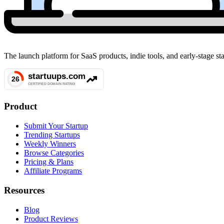
The launch platform for SaaS products, indie tools, and early-stage 
Product
Submit Your Startup
Trending Startups
Weekly Winners
Browse Categories
Pricing & Plans
Affiliate Programs
Resources
Blog
Product Reviews