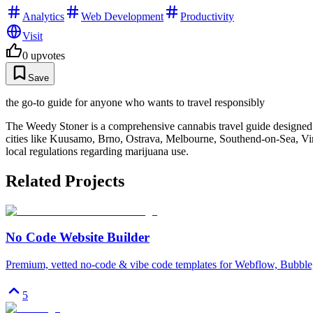
Analytics
Web Development
Productivity
Visit
0
upvotes
Save
the go-to guide for anyone who wants to travel responsibly
The Weedy Stoner is a comprehensive cannabis travel guide designed to
cities like Kuusamo, Brno, Ostrava, Melbourne, Southend-on-Sea, Vir,
local regulations regarding marijuana use.
Related Projects
No Code Website Builder
Premium, vetted no-code & vibe code templates for Webflow, Bubble,
5