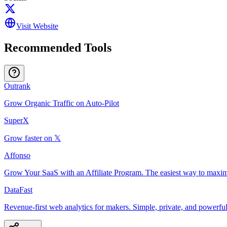
Visit Website
Recommended Tools
Outrank
Grow Organic Traffic on Auto-Pilot
SuperX
Grow faster on 𝕏
Affonso
Grow Your SaaS with an Affiliate Program. The easiest way to maxim
DataFast
Revenue-first web analytics for makers. Simple, private, and powerful