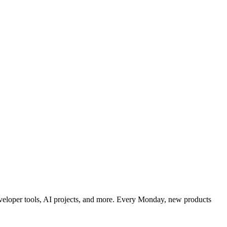
developer tools, AI projects, and more. Every Monday, new products