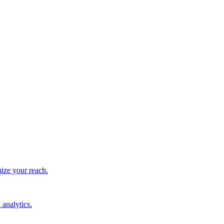
ize your reach.
 analytics.