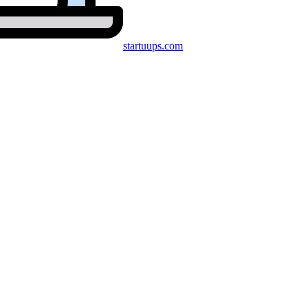
startuups
.com