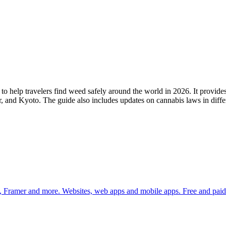
 help travelers find weed safely around the world in 2026. It provides
 and Kyoto. The guide also includes updates on cannabis laws in differe
 Framer and more. Websites, web apps and mobile apps. Free and paid