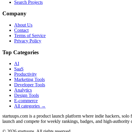
Search Projects
Company
About Us
Contact
Terms of Service
Privacy Policy
Top Categories
AI
SaaS
Productivity
Marketing Tools
Developer Tools
Analytics
Design Tools
E-commerce
All categories →
startuups.com is a product launch platform where indie hackers, solo
launch and compete for weekly rankings, badges, and high-authority 
©
2026
startuups. All rights reserved.