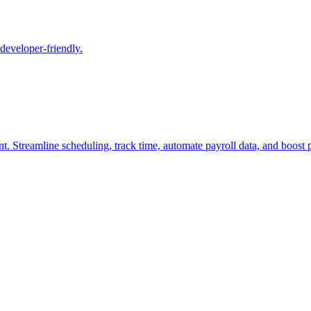
 developer-friendly.
t. Streamline scheduling, track time, automate payroll data, and boost pr