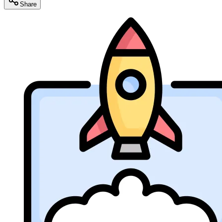
Share