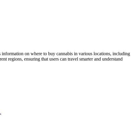
 information on where to buy cannabis in various locations, including
nt regions, ensuring that users can travel smarter and understand
.