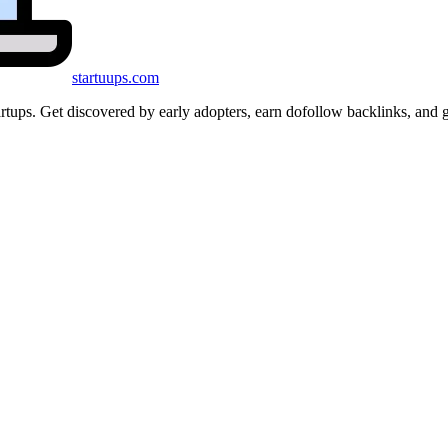
startuups
.com
startups. Get discovered by early adopters, earn dofollow backlinks, a