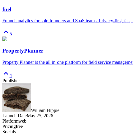
fnel
Funnel analytics for solo founders and SaaS teams. Privacy-first, fast,
5
PropertyPlanner
Property Planner is the all-in-one platform for field service managemen
4
Publisher
William Hippie
Launch Date
May 25, 2026
Platform
web
Pricing
free
Socials