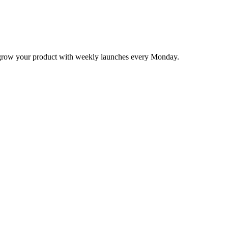
nd grow your product with weekly launches every Monday.