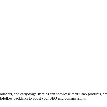
 founders, and early-stage startups can showcase their SaaS products, 
dofollow backlinks to boost your SEO and domain rating.