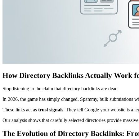
How Directory Backlinks Actually Work f
Stop listening to the claim that directory backlinks are dead.
In 2026, the game has simply changed. Spammy, bulk submissions wil
These links act as
trust signals
. They tell Google your website is a leg
Our analysis shows that carefully selected directories provide massive
The Evolution of Directory Backlinks: Fro