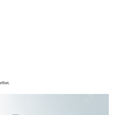
ffort.