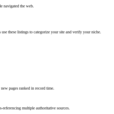
e navigated the web.
se these listings to categorize your site and verify your niche.
ur new pages ranked in record time.
-referencing multiple authoritative sources.