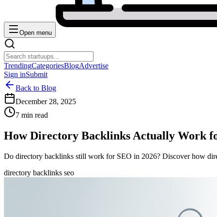
Open menu
Trending
Categories
Blog
Advertise
Sign in
Submit
Back to Blog
December 28, 2025
7 min read
How Directory Backlinks Actually Work f
Do directory backlinks still work for SEO in 2026? Discover how dire
directory backlinks seo