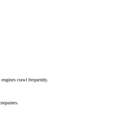
 engines crawl frequently.
companies.