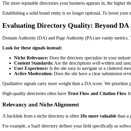
The more reputable directories your business appears in, the higher the
Establishing a solid brand entity is no longer optional. To boost your
Evaluating Directory Quality: Beyond DA
Domain Authority (DA) and Page Authority (PA) are vanity metrics. They
Look for these signals instead:
Niche Relevance:
Does the directory specialize in your indust
Content Standards:
Are the descriptions well-written and uni
User Experience:
Is the site easy to navigate or a cluttered me
Active Moderation:
Does the site have a clear submission rev
Qualitative signals carry more weight than a DA score. We prioritize p
High-quality directories often have
Trust Flow and Citation Flow
fr
Relevancy and Niche Alignment
A backlink from a niche directory is often
10x more valuable
than a 
For example, a SaaS directory defines your field specifically as softw