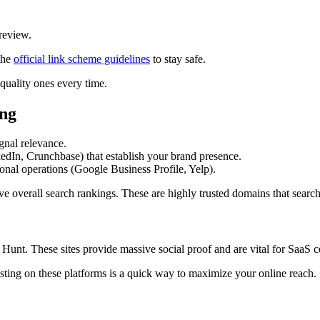
 review.
the
official link scheme guidelines
to stay safe.
quality ones every time.
ing
ignal relevance.
edIn, Crunchbase) that establish your brand presence.
ional operations (Google Business Profile, Yelp).
e overall search rankings. These are highly trusted domains that search
t Hunt. These sites provide massive social proof and are vital for SaaS 
sting on these platforms is a quick way to maximize your online reach.