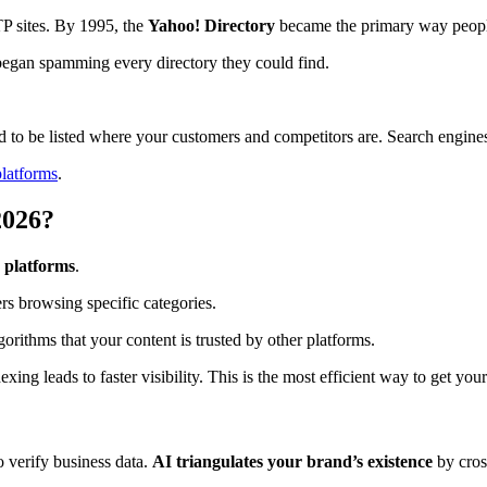
TP sites. By 1995, the
Yahoo! Directory
became the primary way peopl
began spamming every directory they could find.
d to be listed where your customers and competitors are. Search engines u
platforms
.
2026?
 platforms
.
ers browsing specific categories.
rithms that your content is trusted by other platforms.
xing leads to faster visibility. This is the most efficient way to get yo
 verify business data.
AI triangulates your brand’s existence
by cross