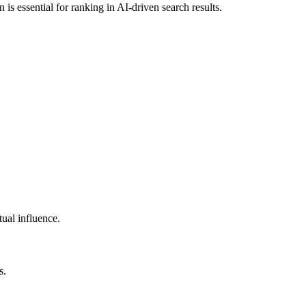
 is essential for ranking in AI-driven search results.
tual influence.
s.