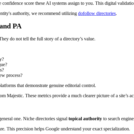
 confidence score these AI systems assign to you. This digital validation
 entity's authority, we recommend utilizing
dofollow directories
.
 and PA
 do not tell the full story of a directory’s value.
ry?
que?
ss?
iew process?
latforms that demonstrate genuine editorial control.
om Majestic. These metrics provide a much clearer picture of a site’s ac
general one. Niche directories signal
topical authority
to search engine
are. This precision helps Google understand your exact specialization.