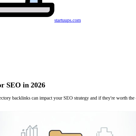
startuups
.com
or SEO in 2026
ctory backlinks can impact your SEO strategy and if they're worth the e