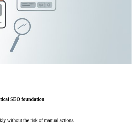
itical SEO foundation
.
kly without the risk of manual actions.