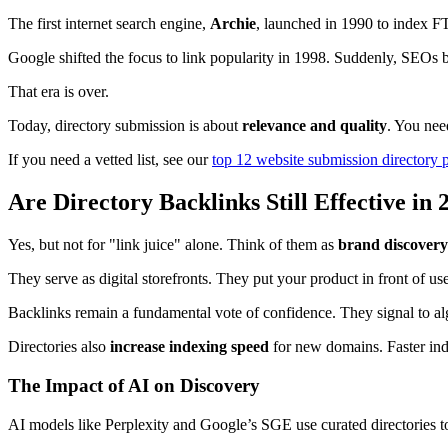
The first internet search engine,
Archie
, launched in 1990 to index F
Google shifted the focus to link popularity in 1998. Suddenly, SEOs 
That era is over.
Today, directory submission is about
relevance and quality
. You nee
If you need a vetted list, see our
top 12 website submission directory 
Are Directory Backlinks Still Effective in 
Yes, but not for "link juice" alone. Think of them as
brand discovery
They serve as digital storefronts. They put your product in front of us
Backlinks remain a fundamental vote of confidence. They signal to algo
Directories also
increase indexing speed
for new domains. Faster inde
The Impact of AI on Discovery
AI models like Perplexity and Google’s SGE use curated directories to