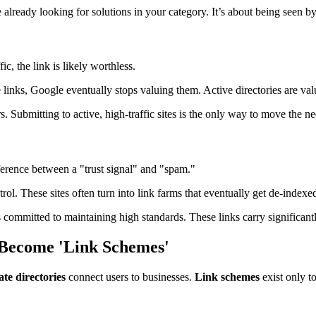
e already looking for solutions in your category. It’s about being seen b
ic, the link is likely worthless.
e links, Google eventually stops valuing them. Active directories are va
s. Submitting to active, high-traffic sites is the only way to move the ne
ference between a "trust signal" and "spam."
trol. These sites often turn into link farms that eventually get de-indexe
is committed to maintaining high standards. These links carry significa
 Become 'Link Schemes'
te directories
connect users to businesses.
Link schemes
exist only t