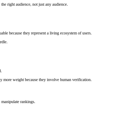
y the right audience, not just any audience.
luable because they represent a living ecosystem of users.
edle.
d.
ntly more weight because they involve human verification.
o manipulate rankings.