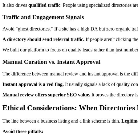
It also drives
qualified traffic
. People using specialized directories ar
Traffic and Engagement Signals
Avoid "ghost directories." If a site has a high DA but zero organic traff
A directory should send referral traffic.
If people aren't clicking th
We built our platform to focus on quality leads rather than just number
Manual Curation vs. Instant Approval
The difference between manual review and instant approval is the dif
Instant approval is a red flag.
It usually signals a lack of quality con
Manual review offers superior SEO value.
It proves the directory 
Ethical Considerations: When Directories
The line between a business listing and a link scheme is thin.
Legitima
Avoid these pitfalls: