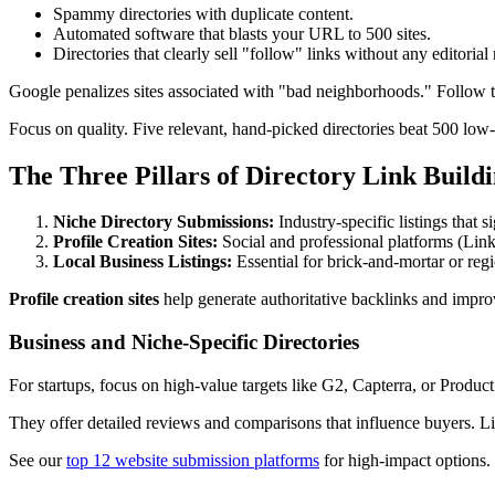
Spammy directories with duplicate content.
Automated software that blasts your URL to 500 sites.
Directories that clearly sell "follow" links without any editorial
Google penalizes sites associated with "bad neighborhoods." Follow 
Focus on quality. Five relevant, hand-picked directories beat 500 low-
The Three Pillars of Directory Link Build
Niche Directory Submissions:
Industry-specific listings that s
Profile Creation Sites:
Social and professional platforms (Link
Local Business Listings:
Essential for brick-and-mortar or reg
Profile creation sites
help generate authoritative backlinks and improv
Business and Niche-Specific Directories
For startups, focus on high-value targets like G2, Capterra, or Produc
They offer detailed reviews and comparisons that influence buyers. Li
See our
top 12 website submission platforms
for high-impact options.