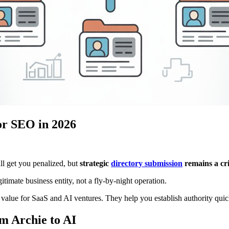
or SEO in 2026
l get you penalized, but
strategic
directory submission
remains a cr
itimate business entity, not a fly-by-night operation.
 value for SaaS and AI ventures. They help you establish authority quic
m Archie to AI