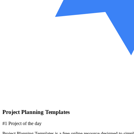
Project Planning Templates
#1 Project of the day
Project Planning Templates is a free online resource designed to simp