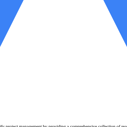
lify project management by providing a comprehensive collection of read