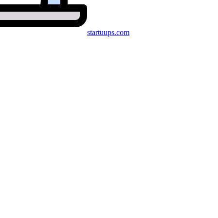
startuups
.com