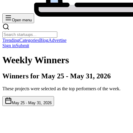
Open menu
Trending
Categories
Blog
Advertise
Sign in
Submit
Weekly Winners
Winners for
May 25 - May 31, 2026
These projects were selected as the top performers of the week.
May 25 - May 31, 2026