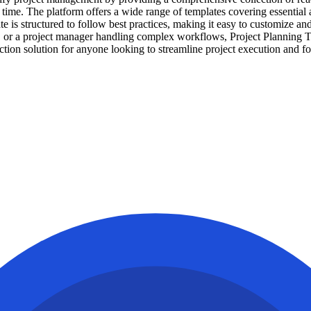
 time. The platform offers a wide range of templates covering essential
s structured to follow best practices, making it easy to customize and a
s, or a project manager handling complex workflows, Project Planning 
iction solution for anyone looking to streamline project execution and f