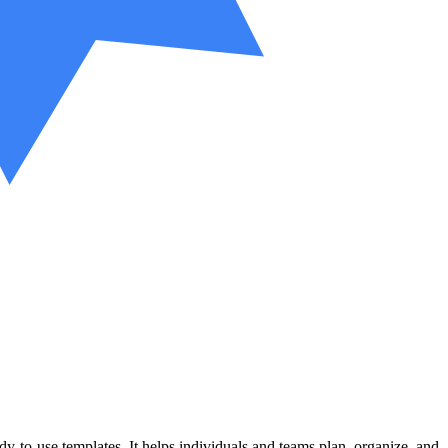
y-to-use templates. It helps individuals and teams plan, organize, and