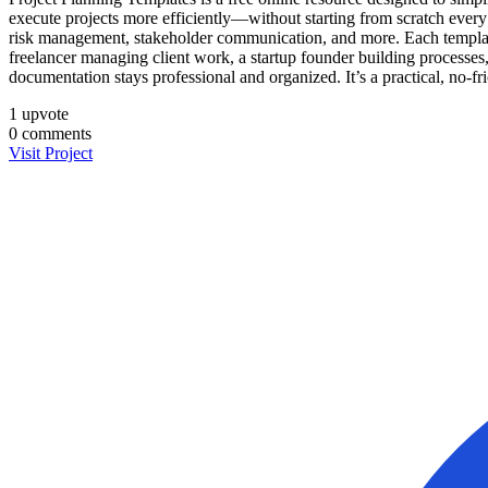
execute projects more efficiently—without starting from scratch every
risk management, stakeholder communication, and more. Each template i
freelancer managing client work, a startup founder building processe
documentation stays professional and organized. It’s a practical, no-fr
1
upvote
0
comments
Visit Project