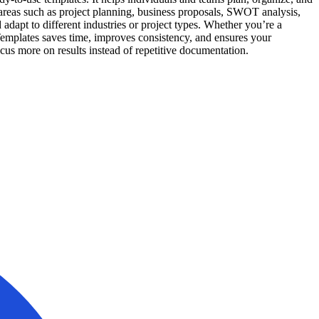
 areas such as project planning, business proposals, SWOT analysis,
dapt to different industries or project types. Whether you’re a
Templates saves time, improves consistency, and ensures your
ocus more on results instead of repetitive documentation.