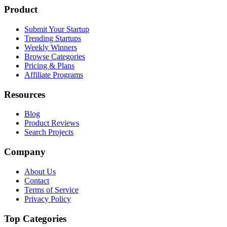
Product
Submit Your Startup
Trending Startups
Weekly Winners
Browse Categories
Pricing & Plans
Affiliate Programs
Resources
Blog
Product Reviews
Search Projects
Company
About Us
Contact
Terms of Service
Privacy Policy
Top Categories