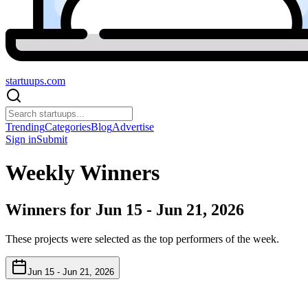
startuups
.com
Trending
Categories
Blog
Advertise
Sign in
Submit
Weekly Winners
Winners for
Jun 15 - Jun 21, 2026
These projects were selected as the top performers of the week.
Jun 15 - Jun 21, 2026