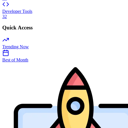
Developer Tools
32
Quick Access
Trending Now
Best of Month