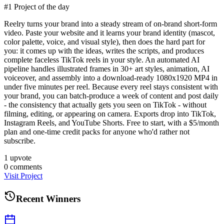
#1 Project of the day
Reelry turns your brand into a steady stream of on-brand short-form
video. Paste your website and it learns your brand identity (mascot,
color palette, voice, and visual style), then does the hard part for
you: it comes up with the ideas, writes the scripts, and produces
complete faceless TikTok reels in your style. An automated AI
pipeline handles illustrated frames in 30+ art styles, animation, AI
voiceover, and assembly into a download-ready 1080x1920 MP4 in
under five minutes per reel. Because every reel stays consistent with
your brand, you can batch-produce a week of content and post daily
- the consistency that actually gets you seen on TikTok - without
filming, editing, or appearing on camera. Exports drop into TikTok,
Instagram Reels, and YouTube Shorts. Free to start, with a $5/month
plan and one-time credit packs for anyone who'd rather not
subscribe.
1
upvote
0
comments
Visit Project
Recent Winners