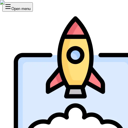
Open menu