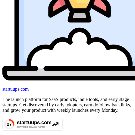
startuups
.com
The launch platform for SaaS products, indie tools, and early-stage
startups. Get discovered by early adopters, earn dofollow backlinks,
and grow your product with weekly launches every Monday.