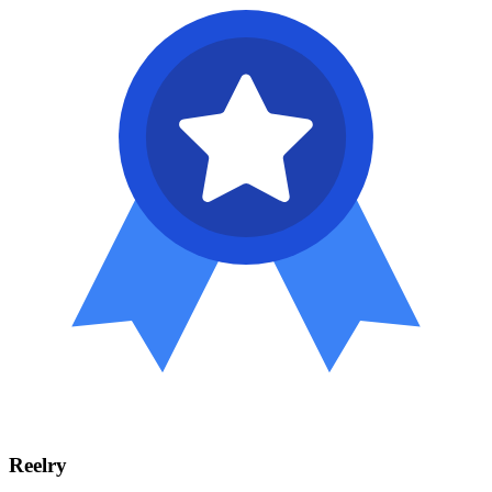
Reelry