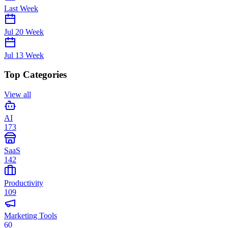
Last Week
Jul 20
Week
Jul 13
Week
Top Categories
View all
AI
173
SaaS
142
Productivity
109
Marketing Tools
60