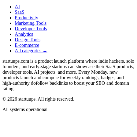
AI
SaaS
Productivity
Marketing Tools
Developer Tools
Analytics
Design Tools
E-commerce
All categories →
startuups.com is a product launch platform where indie hackers, solo
founders, and early-stage startups can showcase their SaaS products,
developer tools, AI projects, and more. Every Monday, new
products launch and compete for weekly rankings, badges, and
high-authority dofollow backlinks to boost your SEO and domain
rating.
©
2026
startuups. All rights reserved.
All systems operational